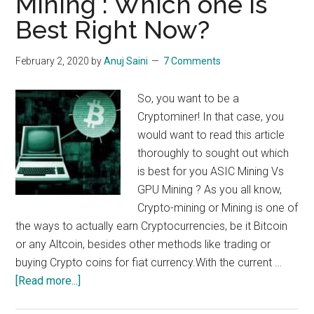
Mining : Which one is
Gas
Best Right Now?
and
many
more
February 2, 2020
by
Anuj Saini
7 Comments
coins
mining
So, you want to be a
guide
Cryptominer! In that case, you
would want to read this article
thoroughly to sought out which
is best for you ASIC Mining Vs
GPU Mining ? As you all know,
Crypto-mining or Mining is one of
the ways to actually earn Cryptocurrencies, be it Bitcoin
or any Altcoin, besides other methods like trading or
buying Crypto coins for fiat currency.With the current …
about
[Read more...]
ASIC