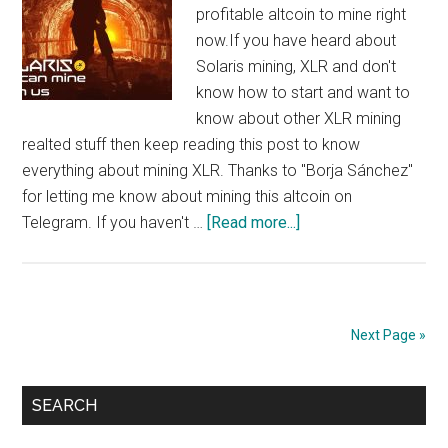
profitable altcoin to mine right
now.If you have heard about
Solaris mining, XLR and don't
know how to start and want to
know about other XLR mining
realted stuff then keep reading this post to know
everything about mining XLR. Thanks to "Borja Sánchez"
for letting me know about mining this altcoin on
about
Telegram. If you haven't …
[Read more...]
How
to
Mine
XLR
Next Page »
:
Solaris
Primary
Mining,
SEARCH
$5/day/1080
Sidebar