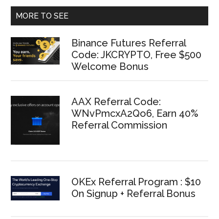
MORE TO SEE
Binance Futures Referral
Code: JKCRYPTO, Free $500
Welcome Bonus
AAX Referral Code:
WNvPmcxA2Qo6, Earn 40%
Referral Commission
OKEx Referral Program : $10
On Signup + Referral Bonus