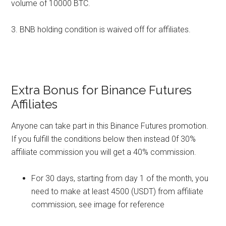
volume of 10000 BTC.
3. BNB holding condition is waived off for affiliates.
Extra Bonus for Binance Futures
Affiliates
Anyone can take part in this Binance Futures promotion.
If you fulfill the conditions below then instead 0f 30%
affiliate commission you will get a 40% commission.
For 30 days, starting from day 1 of the month, you
need to make at least 4500 (USDT) from affiliate
commission, see image for reference