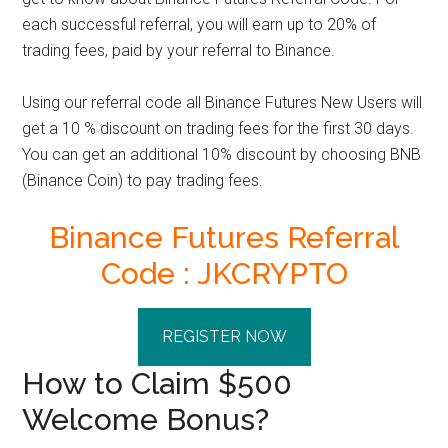
each successful referral, you will earn up to 20% of
trading fees, paid by your referral to Binance.
Using our referral code all
Binance Futures New Users
will
get a 10 % discount on trading fees for the first 30 days.
You can get an
additional 10% discount by choosing BNB
(Binance Coin) to pay trading fees.
Binance Futures Referral
Code : JKCRYPTO
REGISTER NOW
How to Claim $500
Welcome Bonus?