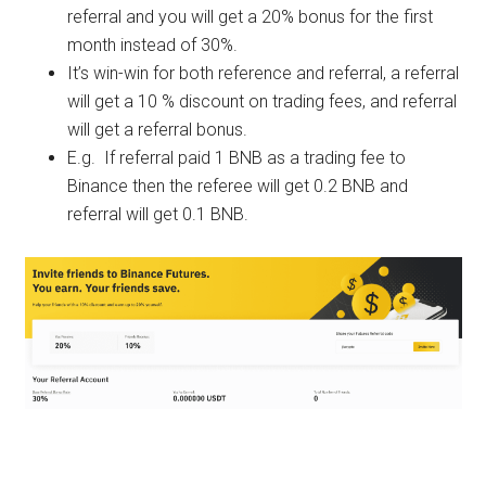
referral and you will get a 20% bonus for the first
month instead of 30%.
It’s win-win for both reference and referral, a referral
will get a 10 % discount on trading fees, and referral
will get a referral bonus.
E.g. If referral paid 1 BNB as a trading fee to
Binance then the referee will get 0.2 BNB and
referral will get 0.1 BNB.