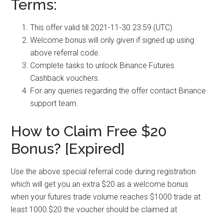
Terms:
This offer valid till 2021-11-30 23:59 (UTC).
Welcome bonus will only given if signed up using
above referral code.
Complete tasks to unlock Binance Futures
Cashback vouchers.
For any queries regarding the offer contact Binance
support team.
How to Claim Free $20
Bonus? [Expired]
Use the above special referral code during registration
which will get you an extra $20 as a welcome bonus
when your futures trade volume reaches $1000 trade at
least 1000.$20 the voucher should be claimed at