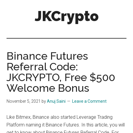
Skip
Skip
JKCrypto
to
to
main
primary
content
sidebar
Binance Futures
Referral Code:
JKCRYPTO, Free $500
Welcome Bonus
November 5, 2021
by
Anuj Saini
Leave a Comment
Like
Bitmex, Binance
also started
Leverage Trading
Platform
naming it
Binance Futures
. In this article, you will
get to know about
Binance Futures Referral Code.
For