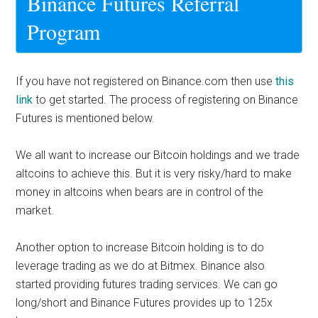
Binance
Futures Referral
Program
If you have not registered on Binance.com then use
this
link
to get started. The process of registering on
Binance
Futures
is mentioned below.
We all want to increase our Bitcoin holdings and we trade
altcoins to achieve this. But it is very risky/hard to make
money in altcoins when bears are in control of the
market.
Another option to increase Bitcoin holding is to do
leverage trading as we do at Bitmex. Binance also
started providing futures trading services. We can go
long/short and Binance Futures provides up to 125x