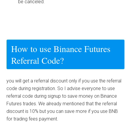
be canceled.
How to use Binance Futures
Referral Code?
you will get a referral discount only if you use the referral
code during registration. So I advise everyone to use
referral code during signup to save money on Binance
Futures trades. We already mentioned that the referral
discount is 10% but you can save more if you use BNB
for trading fees payment.