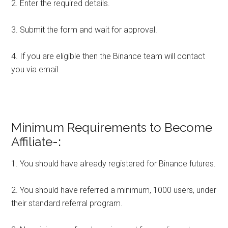
2. Enter the required details.
3. Submit the form and wait for approval.
4. If you are eligible then the Binance team will contact
you via email.
Minimum Requirements to Become
Affiliate
-:
1. You should have already registered for Binance futures.
2. You should have referred a minimum, 1000 users, under
their standard referral program.