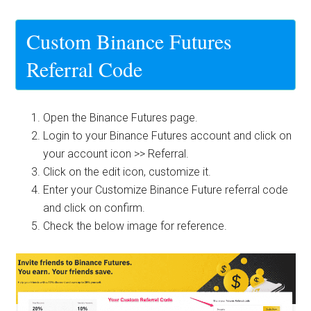
Custom Binance Futures
Referral Code
Open the
Binance Futures
page.
Login to your Binance Futures account and click on
your account icon >> Referral.
Click on the edit icon, customize it.
Enter your Customize Binance Future referral code
and click on confirm.
Check the below image for reference.