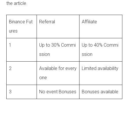
the article.
Binance Fut
Referral
Affiliate
ures
1
Up to 30% Commi
Up to 40% Commi
ssion
ssion
2
Available for every
Limited availability
one
3
No event Bonuses
Bonuses available