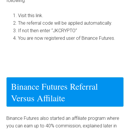
following.
Visit this link.
The referral code will be applied automatically.
If not then enter “
JKCRYPTO
“
You are now registered user of Binance Futures.
Binance Futures Referral
Versus Affilaite
Binance Futures also started an affiliate program where
you can earn up to 40% commission, explained later in