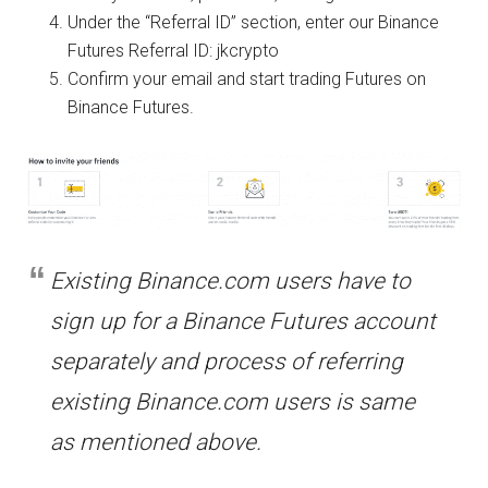
Under the “Referral ID” section, enter our
Binance
Futures Referral ID: jkcrypto
Confirm your email and start trading Futures on
Binance Futures.
Existing Binance.com users have to
sign up for a Binance Futures account
separately and process of referring
existing Binance.com users is same
as mentioned above.