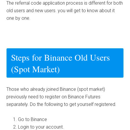
The referral code application process is different for both
old users and new users. you will get to know about it
one by one.
Steps for Binance Old Users
(Spot Market)
Those who already joined Binance (spot market)
previously need to register on Binance Futures
separately. Do the following to get yourself registered.
Go to Binance
Login to your account.