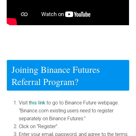
Joining Binance Futures
Referral Program?
Visit
this link
to go to Binance Future webpage.
“Binance.com existing users need to register
separately on Binance Futures.”
Click on “Register”.
Enter your email, password, and agree to the terms.