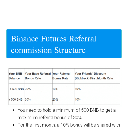
Binance Futures Referral
commission Structure
You need to hold a minimum of 500 BNB to get a
maximum referral bonus of 30%.
For the first month, a 10% bonus will be shared with