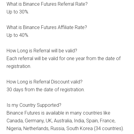
What is Binance Futures Referral Rate?
Up to 30%.
What is Binance Futures Affiliate Rate?
Up to 40%.
How Long is Referral will be valid?
Each referral will be valid for one year from the date of
registration.
How Long is Referral Discount valid?
30 days from the date of registration.
Is my Country Supported?
Binance Futures is available in many countries like
Canada, Germany, UK, Australia, India, Spain, France,
Nigeria, Netherlands, Russia, South Korea (34 countries).