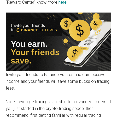
“Reward Center” know more
here
Invite your friends to Binance Futures and earn passive
income and your friends will save some bucks on trading
fees.
Note: Leverage trading is suitable for advanced traders. If
you just started in the crypto trading space, then I
recommend, first getting familiar with regular trading