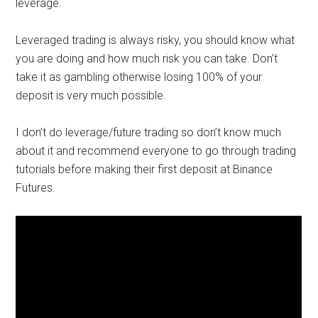
leverage.
Leveraged trading is always risky, you should know what
you are doing and how much risk you can take. Don’t
take it as gambling otherwise losing 100% of your
deposit is very much possible.
I don’t do leverage/future trading so don’t know much
about it and recommend everyone to go through trading
tutorials before making their first deposit at Binance
Futures.