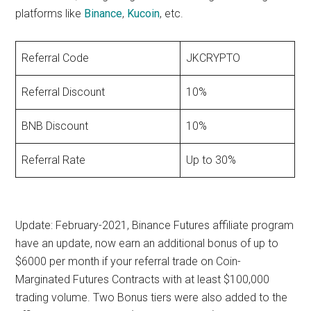
platforms like
Binance
,
Kucoin
, etc.
Referral Code
JKCRYPTO
Referral Discount
10%
BNB Discount
10%
Referral Rate
Up to 30%
Update: February-2021,
Binance Futures affiliate program
have an update, now earn an additional bonus of up to
$6000 per month if your referral trade on Coin-
Marginated Futures Contracts with at least $100,000
trading volume. Two Bonus tiers were also added to the