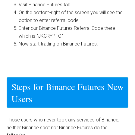
Visit Binance Futures tab.
On the bottom-right of the screen you will see the
option to enter referral code.
Enter our Binance Futures Referral Code there
which is “
JKCRYPTO
“
Now start trading on Binance Futures.
Steps for Binance Futures New
Users
Those users who never took any services of Binance,
neither Binance spot nor Binance Futures do the