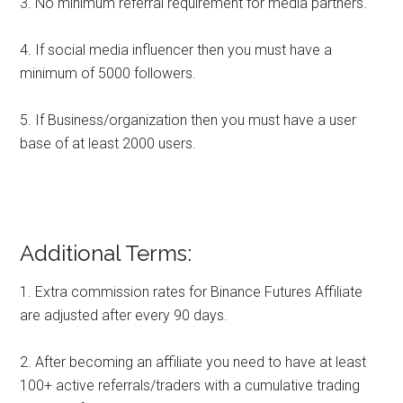
3. No minimum referral requirement for media partners.
4. If social media influencer then you must have a
minimum of 5000 followers.
5. If Business/organization then you must have a user
base of at least 2000 users.
Additional Terms:
1. Extra commission rates for Binance Futures Affiliate
are adjusted after every 90 days.
2. After becoming an affiliate you need to have at least
100+ active referrals/traders with a cumulative trading