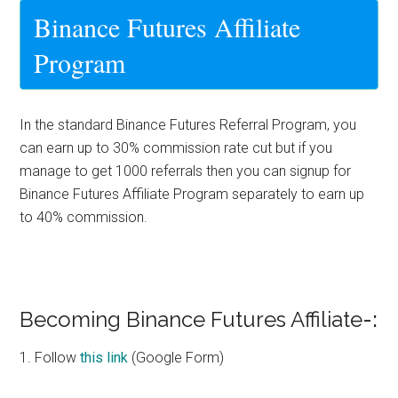
Binance Futures Affiliate
Program
In the standard Binance Futures Referral Program, you
can earn up to 30% commission rate cut but if you
manage to get 1000 referrals then you can signup for
Binance Futures Affiliate Program
separately to earn up
to
40% commission
.
Becoming Binance Futures Affiliate
-:
1. Follow
this link
(Google Form)