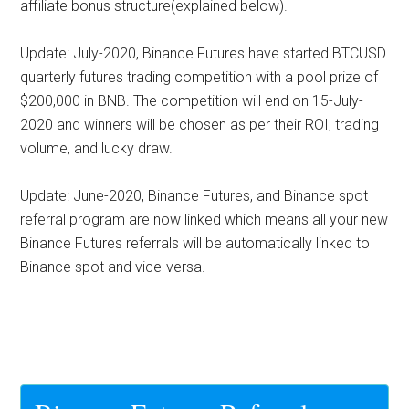
affiliate bonus structure(explained below).
Update: July-2020,
Binance Futures have started BTCUSD
quarterly futures trading competition with a pool prize of
$200,000 in BNB. The competition will end on 15-July-
2020 and winners will be chosen as per their ROI, trading
volume, and lucky draw.
Update: June-2020,
Binance Futures, and Binance spot
referral program are now linked which means all your new
Binance Futures referrals will be automatically linked to
Binance spot and vice-versa.