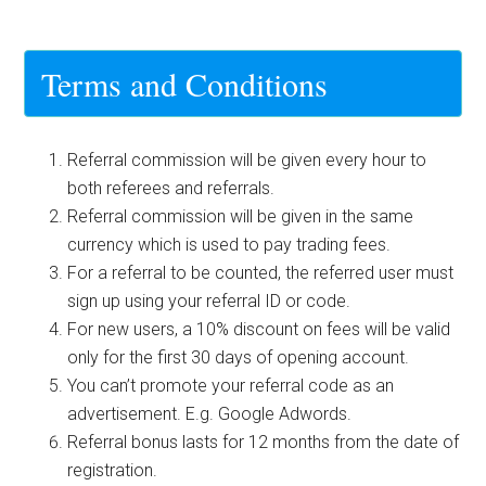
Terms and Conditions
Referral commission will be given every hour to
both referees and referrals.
Referral commission will be given in the same
currency which is used to pay trading fees.
For a referral to be counted, the referred user must
sign up using your referral ID or code.
For new users, a 10% discount on fees will be valid
only for the first 30 days of opening account.
You can’t promote your referral code as an
advertisement. E.g. Google Adwords.
Referral bonus lasts for 12 months from the date of
registration.