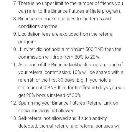
There is no upper limit to the number of friends you
can refer to the Binance Futures
affiliate program
.
Binance can make changes to the terms and
conditions anytime.
Liquidation fees are excluded from the referral
program.
If Inviter did not hold a minimum 500 BNB then the
commission will drop from 30% to 20%.
As a part of the Binance kickback program, part of
your referral commission, 10% will be shared with a
referral for the first 30 days. E.g. If you hold a
minimum 500 BNB then for the first 30 days you will
get 20% bonus instead of 30%
Spamming your Binance Futures Referral Link on
social media is not allowed.
Self-referral not allowed and if such activity
detected, then all referral and referral bonuses will