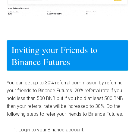
Inviting your Friends to
Binance Futures
You can get up to 30% referral commission by referring
your friends to Binance Futures. 20% referral rate if you
hold less than 500 BNB but if you hold at least 500 BNB
then your referral rate will be increased to 30%. Do the
following steps to refer your friends to
Binance Futures
.
Login to your Binance account.