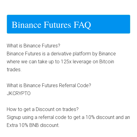
Binance Futures FAQ
What is Binance Futures?
Binance Futures is a derivative platform by Binance
where we can take up to 125x leverage on Bitcoin
trades.
What is Binance Futures Referral Code?
JKCRYPTO
How to get a Discount on trades?
Signup using a referral code to get a 10% discount and an
Extra 10% BNB discount.