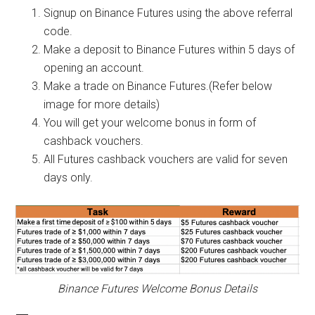
Signup on Binance Futures using the above referral
code.
Make a deposit to Binance Futures within 5 days of
opening an account.
Make a trade on Binance Futures.(Refer below
image for more details)
You will get your welcome bonus in form of
cashback vouchers.
All Futures cashback vouchers are valid for seven
days only.
Binance Futures Welcome Bonus Details