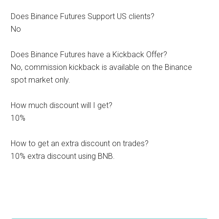
Does Binance Futures Support US clients?
No
Does Binance Futures have a Kickback Offer?
No, commission kickback is available on the Binance
spot market only.
How much discount will I get?
10%
How to get an extra discount on trades?
10% extra discount using BNB.