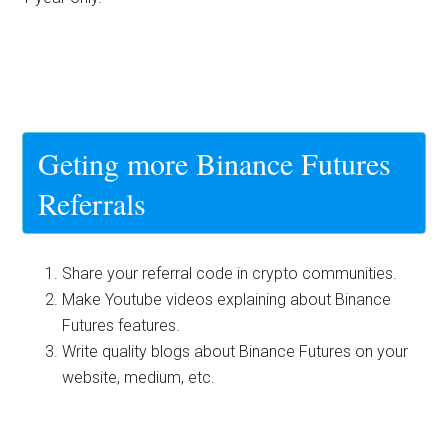
Geting more Binance Futures
Referrals
Share your referral code in crypto communities.
Make Youtube videos explaining about Binance
Futures features.
Write quality blogs about Binance Futures on your
website, medium, etc.