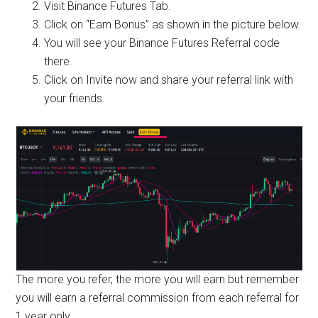
Visit Binance Futures Tab.
Click on “Earn Bonus” as shown in the picture below.
You will see your Binance Futures Referral code
there.
Click on Invite now and share your referral link with
your friends.
The more you refer, the more you will earn but remember
you will earn a referral commission from each referral for
1 year only.