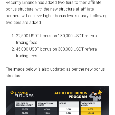
Recently Binance has added two tiers to their affiliate
bonus structure, with the new structure all affiliate
partners will achieve higher bonus levels easily. Following
two tiers are added.
22,500 USDT bonus on 180,000 USDT referral
trading fees.
45,000 USDT bonus on 300,000 USDT referral
trading fees.
The image below is also updated as per the new bonus
structure