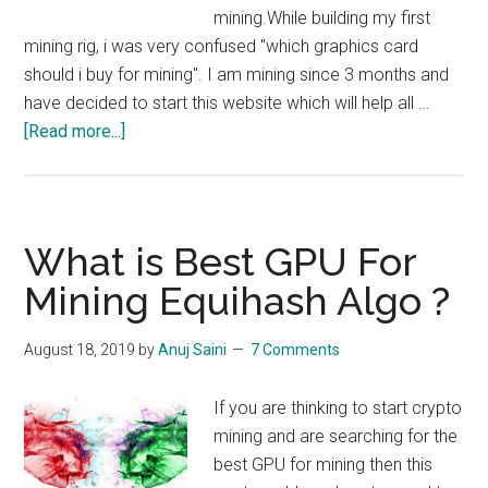
mining.While building my first
mining rig, i was very confused "which graphics card
should i buy for mining". I am mining since 3 months and
have decided to start this website which will help all …
about
[Read more...]
What
is
the
Best
What is Best GPU For
GPU
Mining Equihash Algo ?
For
Mining?
August 18, 2019
by
Anuj Saini
7 Comments
If you are thinking to start crypto
mining and are searching for the
best GPU for mining then this