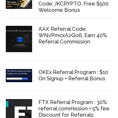
Code: JKCRYPTO, Free $500
Welcome Bonus
AAX Referral Code:
WNvPmcxA2Qo6, Earn 40%
Referral Commission
OKEx Referral Program : $10
On Signup + Referral Bonus
FTX Referral Program : 30%
referral commission + 5% fee
Discount for Referrals