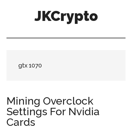
Skip
Skip
JKCrypto
to
to
main
primary
content
sidebar
gtx 1070
Mining Overclock
Settings For Nvidia
Cards