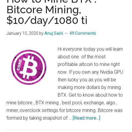
Nvidia
Bitcore Mining,
Cards
$10/day/1080 ti
January 15, 2020
by
Anuj Saini
49 Comments
Hi everyone today you will learn
about one of the most
profitable altcoin to mine right
now. If you own any Nvidia GPU
then lucky you as you will be
making more dollars by mining
BTX. Get to know about how to
mine bitcore , BTX mining , best pool, exchange, algo ,
miner, overclock settings for bitcore mining. Bitcore was
about
formed by taking snapshot of …
[Read more...]
How