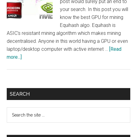
post would surely put an end to
your search. In this post you will
know the best GPU for mining
Equihash algo. Equihash is
ASIC's resistant mining algorithm which makes mining
decentralised. Anyone in this world having a GPU or even
laptop/desktop computer with active internet …
[Read
about
more...]
What
is
Best
GPU
Primary
SEARCH
For
Sidebar
Mining
Search
Equihash
the
Algo
site
?
...