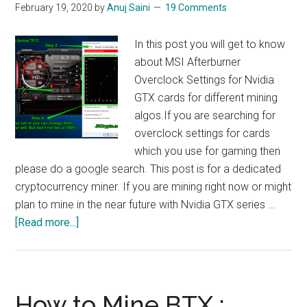
February 19, 2020
by
Anuj Saini
19 Comments
In this post you will get to know
about MSI Afterburner
Overclock Settings for Nvidia
GTX cards for different mining
algos.If you are searching for
overclock settings for cards
which you use for gaming then
please do a google search. This post is for a dedicated
cryptocurrency miner. If you are mining right now or might
plan to mine in the near future with Nvidia GTX series …
about
[Read more...]
Mining
Overclock
Settings
For
How to Mine BTX :