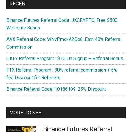
RECENT
Binance Futures Referral Code: JKCRYPTO, Free $500
Welcome Bonus
AAX Referral Code: WNvPmcxA2Qo6, Earn 40% Referral
Commission
OKEx Referral Program : $10 On Signup + Referral Bonus
FTX Referral Program : 30% referral commission + 5%
fee Discount for Referrals
Binance Referral Code: 10186109, 25% Discount
MORE TO SEE
Binance Futures Referral