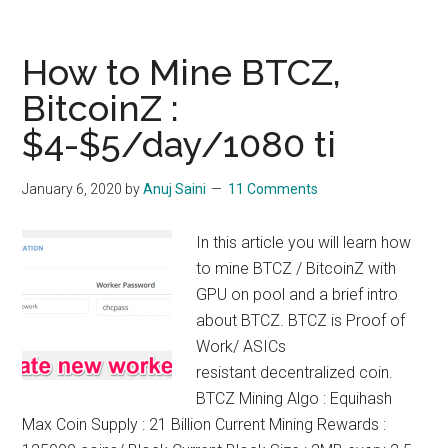
to
Mine
BTX
How to Mine BTCZ,
:
BitcoinZ :
Bitcore
$4-$5/day/1080 ti
Mining,
$10/day/1080
ti
January 6, 2020
by
Anuj Saini
11 Comments
In this article you will learn how
to mine BTCZ / BitcoinZ with
GPU on pool and a brief intro
about BTCZ. BTCZ is Proof of
Work/ ASICs
resistant decentralized coin.
BTCZ Mining Algo : Equihash
Max Coin Supply : 21 Billion Current Mining Rewards :