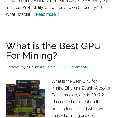
125000 coins/ Block Current Block Size : 2MB every 2.5
minutes. Profitability last calculated on 6 January 2018
about
What Special …
[Read more...]
How
to
Mine
BTCZ,
What is the Best GPU
BitcoinZ
For Mining?
:
$4-$5/day/1080
October 19, 2019
by
Anuj Saini
105 Comments
ti
What is the Best GPU for
mining Etherum, Zcash, Altcoins,
Equihash algo, etc. in 2017 ?
This is the first question that
comes to our mind when we
think of starting crypto