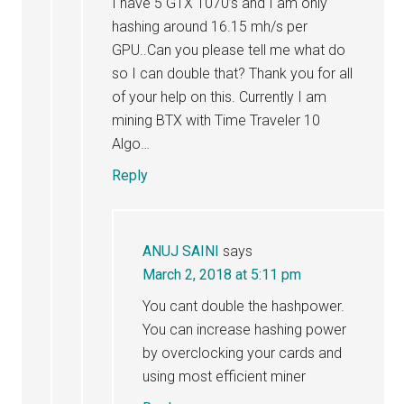
I have 5 GTX 1070’s and I am only
hashing around 16.15 mh/s per
GPU..Can you please tell me what do
so I can double that? Thank you for all
of your help on this. Currently I am
mining BTX with Time Traveler 10
Algo…
Reply
ANUJ SAINI
says
March 2, 2018 at 5:11 pm
You cant double the hashpower.
You can increase hashing power
by overclocking your cards and
using most efficient miner