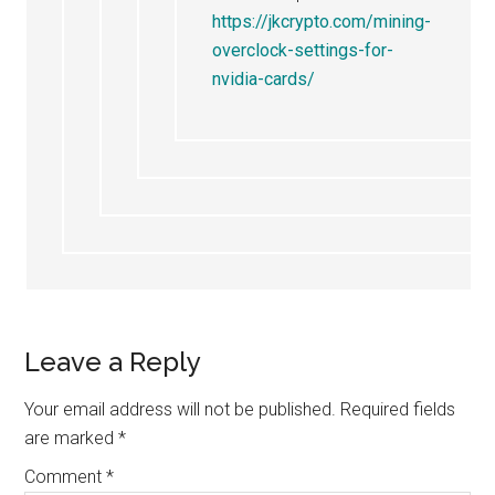
https://jkcrypto.com/mining-
overclock-settings-for-
nvidia-cards/
Leave a Reply
Your email address will not be published.
Required fields
are marked
*
Comment
*