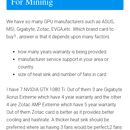
For Mininig
We have so many GPU manufacturers such as ASUS,
MSI, Gigabyte, Zotac, EVGA,etc. Which brand card to
buy? , answer is that it depends upon many factors.
how many years warranty is being provided.
manufacturer service support in your area or
country.
size of heat sink and number of fans in card.
I have 7 NVIDIA GTX 1080 Ti. Out of them 3 are Gigabyte
Aorus Extreme which have 4 year warranty and the other
4 are Zotac AMP Extreme which have 5 year warranty.
Out of them Zotac card is better as it provides better
cooling and hashrate. A thicker heat sink should be
preferred where as having 3 fans would be perfect,2 fans