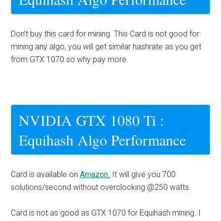
Don’t buy this card for mining. This Card is not good for
mining any algo, you will get similar hashrate as you get
from GTX 1070 so why pay more.
NVIDIA GTX 1080 Ti :
Equihash Algo Performance
Card is available on
Amazon
.
It will give you 700
solutions/second without overclocking @250 watts.
Card is not as good as GTX 1070 for Equihash mining. I