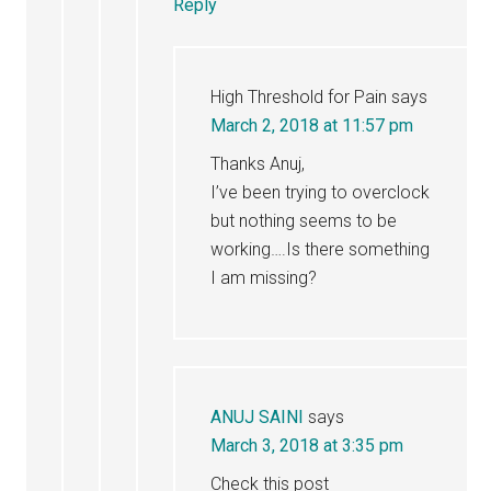
Reply
High Threshold for Pain
says
March 2, 2018 at 11:57 pm
Thanks Anuj,
I’ve been trying to overclock
but nothing seems to be
working….Is there something
I am missing?
ANUJ SAINI
says
March 3, 2018 at 3:35 pm
Check this post