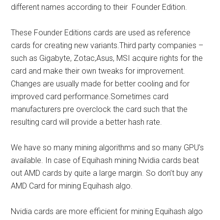
different names according to their
Founder Edition.
These
Founder Editions cards
are used as reference
cards for creating new variants.Third party companies –
such as Gigabyte, Zotac,Asus, MSI acquire rights for the
card and make their own tweaks for improvement.
Changes are usually made for better cooling and for
improved card performance.Sometimes card
manufacturers pre overclock the card such that the
resulting card will provide a better hash rate.
We have so many mining algorithms and so many GPU’s
available. In case of Equihash mining Nvidia cards beat
out AMD cards by quite a large margin. So
don’t buy any
AMD Card for mining Equihash algo.
Nvidia cards are more efficient for
mining Equihash algo