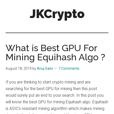
Skip
Skip
JKCrypto
to
to
main
primary
content
sidebar
What is Best GPU For
Mining Equihash Algo ?
August 18, 2019
by
Anuj Saini
7 Comments
If you are thinking to start crypto mining and are
searching for the best GPU for mining then this post
would surely put an end to your search. In this post you
will know the best GPU for
mining Equihash algo
. Equihash
is ASIC’s resistant mining algorithm which makes mining