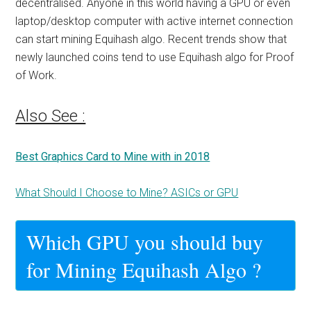
decentralised. Anyone in this world having a GPU or even
laptop/desktop computer with active internet connection
can start mining Equihash algo. Recent trends show that
newly launched coins tend to use
Equihash algo
for Proof
of Work.
Also See :
Best Graphics Card to Mine with in 2018
What Should I Choose to Mine? ASICs or GPU
Which GPU you should buy
for Mining Equihash Algo ?