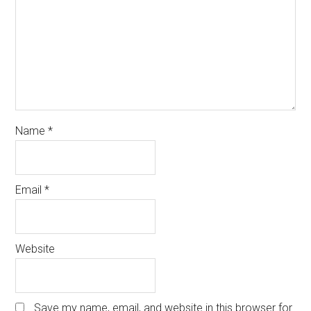
Name
*
Email
*
Website
Save my name, email, and website in this browser for