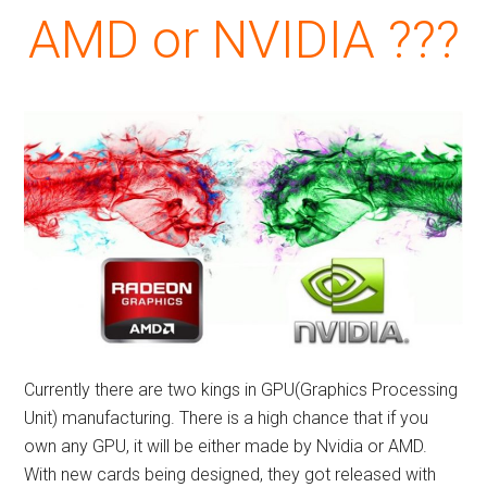
AMD or NVIDIA ???
Currently there are two kings in GPU(Graphics Processing
Unit) manufacturing. There is a high chance that if you
own any GPU, it will be either made by Nvidia or AMD.
With new cards being designed, they got released with