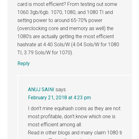
card is most efficient? From testing out some
1060 3gb/6gb. 1070, 1080, and 1080 TI and
setting power to around 65-70% power
(overclocking core and memory as well) the
1080’s are actually getting the most efficient
hashrate at 4.40 Sols/W (4.04 Sols/W for 1080
TI, 3.79 Sols/W for 1070).
Reply
ANUJ SAINI
says
February 21, 2018 at 4:23 pm
I don’t mine equihash coins as they are not
most profitable, don’t know which one is
most efficient among all.
Read in other blogs and many claim 1080 ti