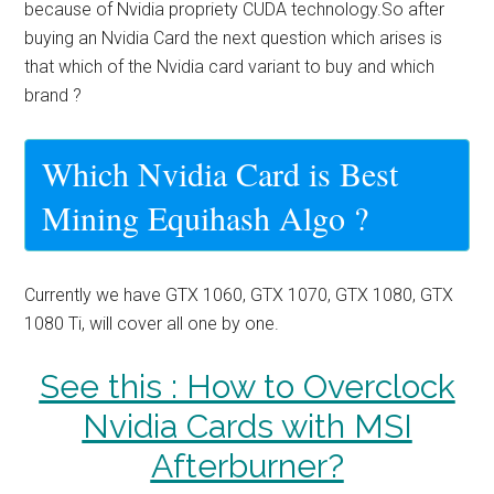
because of Nvidia propriety CUDA technology.So after
buying an Nvidia Card the next question which arises is
that which of the Nvidia card variant to buy and which
brand ?
Which Nvidia Card is Best
Mining Equihash Algo ?
Currently we have GTX 1060, GTX 1070, GTX 1080, GTX
1080 Ti, will cover all one by one.
See this : How to Overclock
Nvidia Cards with MSI
Afterburner?