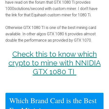
have read on the forum that GTX 1080 Ti provides
1000solutions/second with custom miner. I don’t have
the link for that
Equihash custom miner for 1080 Ti.
Otherwise GTX 1080 TI is one of the best mining card
available. In other algos GTX 1080 ti provides almost
double the performance as provided by GTX 1070.
Check this to know which
crypto to mine with NNIDIA
GTX 1080 TI
Which Brand Card is the Best