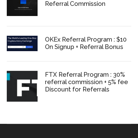
Referral Commission
OKEx Referral Program : $10
On Signup + Referral Bonus
FTX Referral Program : 30%
referral commission + 5% fee
Discount for Referrals