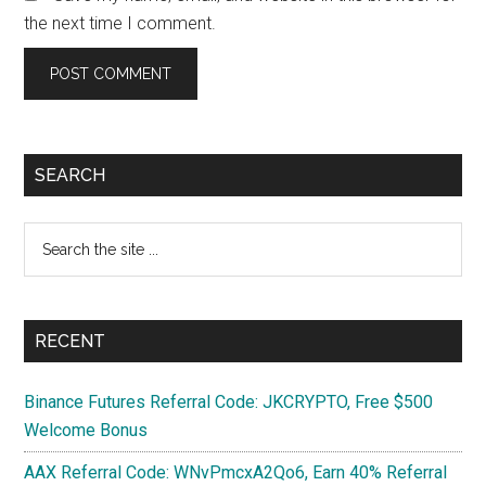
the next time I comment.
Primary
SEARCH
Sidebar
Search
the
site
...
RECENT
Binance Futures Referral Code: JKCRYPTO, Free $500
Welcome Bonus
AAX Referral Code: WNvPmcxA2Qo6, Earn 40% Referral