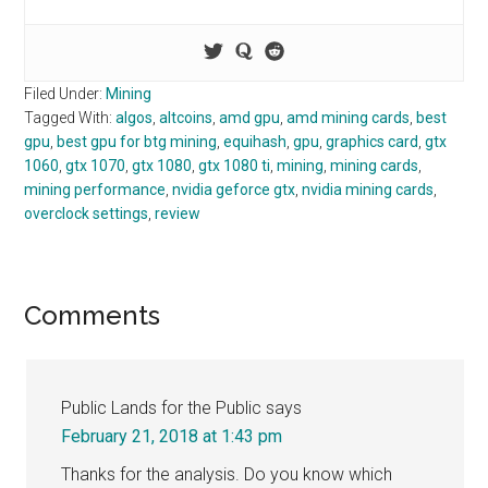
Filed Under:
Mining
Tagged With:
algos
,
altcoins
,
amd gpu
,
amd mining cards
,
best
gpu
,
best gpu for btg mining
,
equihash
,
gpu
,
graphics card
,
gtx
1060
,
gtx 1070
,
gtx 1080
,
gtx 1080 ti
,
mining
,
mining cards
,
mining performance
,
nvidia geforce gtx
,
nvidia mining cards
,
overclock settings
,
review
Reader
Comments
Interactions
Public Lands for the Public
says
February 21, 2018 at 1:43 pm
Thanks for the analysis. Do you know which