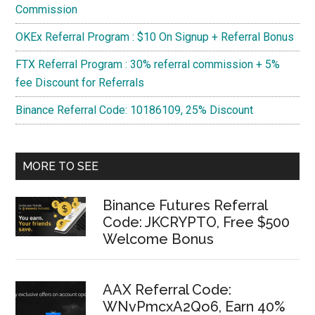
Commission
OKEx Referral Program : $10 On Signup + Referral Bonus
FTX Referral Program : 30% referral commission + 5%
fee Discount for Referrals
Binance Referral Code: 10186109, 25% Discount
MORE TO SEE
Binance Futures Referral
Code: JKCRYPTO, Free $500
Welcome Bonus
AAX Referral Code:
WNvPmcxA2Qo6, Earn 40%