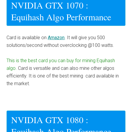
NVIDIA GTX 1070 :
Equihash Algo Performance
Card is available on
Amazon
. It will give you 500
solutions/second without overclocking @100 watts.
This is the best card you can buy for mining Equihash
algo.
Card is versatile and can also mine other algos
efficiently. It is one of the best mining card available in
the market.
NVIDIA GTX 1080 :
Equihash Algo Performance