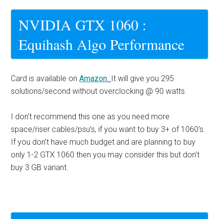
NVIDIA GTX 1060 :
Equihash Algo Performance
Card is available on
Amazon
.
It will give you 295
solutions/second without overclocking @ 90 watts.
I don’t recommend this one as you need more
space/riser cables/psu’s, if you want to buy 3+ of 1060’s.
If you don’t have much budget and are planning to buy
only 1-2 GTX 1060 then you may consider this but don’t
buy 3 GB variant.