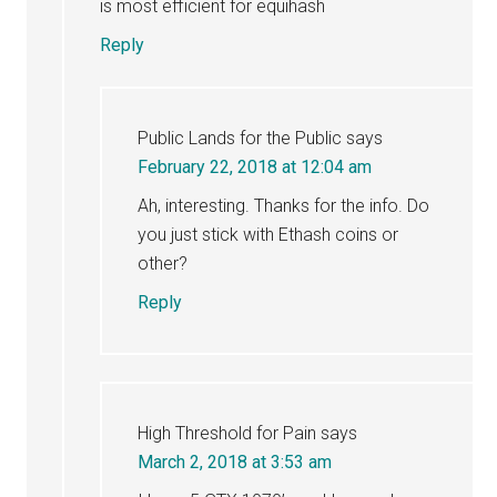
is most efficient for equihash
Reply
Public Lands for the Public
says
February 22, 2018 at 12:04 am
Ah, interesting. Thanks for the info. Do
you just stick with Ethash coins or
other?
Reply
High Threshold for Pain
says
March 2, 2018 at 3:53 am