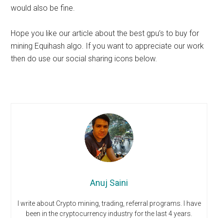
would also be fine.
Hope you like our article about the best gpu’s to buy for
mining Equihash algo. If you want to appreciate our work
then do use our social sharing icons below.
Anuj Saini
I write about Crypto mining, trading, referral programs. I have
been in the cryptocurrency industry for the last 4 years.