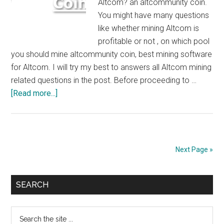
Altcom? an altcommunity coin.
You might have many questions
like whether mining Altcom is
profitable or not , on which pool
you should mine altcommunity coin, best mining software
for Altcom. I will try my best to answers all Altcom mining
related questions in the post. Before proceeding to …
about
[Read more...]
How
to
Mine
Altcom
Next Page »
:
$5/Day/GTX
Primary
1080
SEARCH
Ti
Sidebar
Search