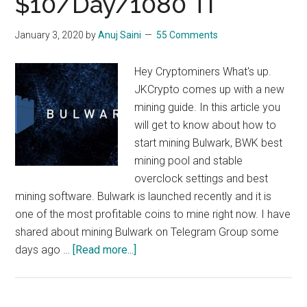
$10/Day/1080 TI
Bitcore
Mining,
January 3, 2020
by
Anuj Saini
55 Comments
$10/day/1080
ti
Hey Cryptominers What's up.
JKCrypto comes up with a new
mining guide. In this article you
will get to know about how to
start mining Bulwark, BWK best
mining pool and stable
overclock settings and best
mining software. Bulwark is launched recently and it is
one of the most profitable coins to mine right now. I have
shared about mining Bulwark on Telegram Group some
about
days ago …
[Read more...]
How
To
Mine