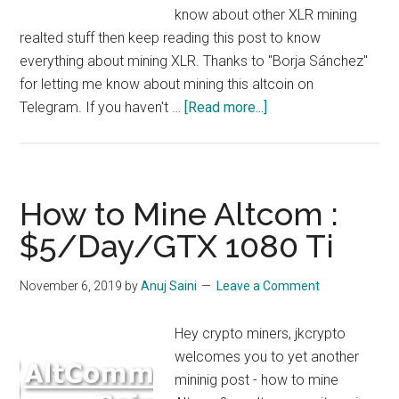
know about other XLR mining
realted stuff then keep reading this post to know
everything about mining XLR. Thanks to "Borja Sánchez"
for letting me know about mining this altcoin on
about
Telegram. If you haven't …
[Read more...]
How
to
Mine
XLR
How to Mine Altcom :
:
$5/Day/GTX 1080 Ti
Solaris
Mining,
November 6, 2019
by
Anuj Saini
Leave a Comment
$5/day/1080
ti
Hey crypto miners, jkcrypto
welcomes you to yet another
mininig post - how to mine