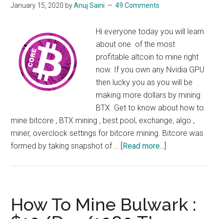
January 15, 2020
by
Anuj Saini
49 Comments
Hi everyone today you will learn
about one of the most
profitable altcoin to mine right
now. If you own any Nvidia GPU
then lucky you as you will be
making more dollars by mining
BTX. Get to know about how to
mine bitcore , BTX mining , best pool, exchange, algo ,
miner, overclock settings for bitcore mining. Bitcore was
about
formed by taking snapshot of …
[Read more...]
How
to
Mine
BTX
How To Mine Bulwark :
: