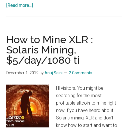
about
[Read more...]
How
to
Mine
Straks
How to Mine XLR :
Coin
Solaris Mining,
STAK
$5/day/1080 ti
–
$18/Day/
1080
December 1, 2019
by
Anuj Saini
2 Comments
TI
Really?
Hi visitors. You might be
searching for the most
profitable altcoin to mine right
now.If you have heard about
Solaris mining, XLR and don't
know how to start and want to