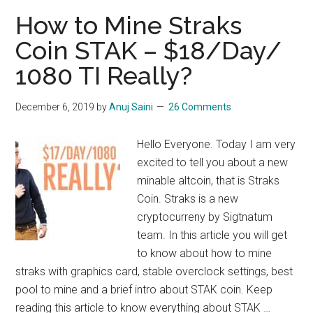
Bulwark
How to Mine Straks
:
Coin STAK – $18/Day/
$10/Day/1080
1080 TI Really?
TI
December 6, 2019
by
Anuj Saini
26 Comments
Hello Everyone. Today I am very
excited to tell you about a new
minable altcoin, that is Straks
Coin. Straks is a new
cryptocurreny by Sigtnatum
team. In this article you will get
to know about how to mine
straks with graphics card, stable overclock settings, best
pool to mine and a brief intro about STAK coin. Keep
reading this article to know everything about STAK …