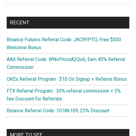
the
site
...
RECENT
Binance Futures Referral Code: JKCRYPTO, Free $500
Welcome Bonus
AAX Referral Code: WNvPmcxA2Qo6, Earn 40% Referral
Commission
OKEx Referral Program : $10 On Signup + Referral Bonus
FTX Referral Program : 30% referral commission + 5%
fee Discount for Referrals
Binance Referral Code: 10186109, 25% Discount
MORE TO SEE