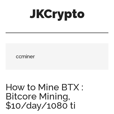
Skip
Skip
JKCrypto
to
to
main
primary
content
sidebar
ccminer
How to Mine BTX :
Bitcore Mining,
$10/day/1080 ti