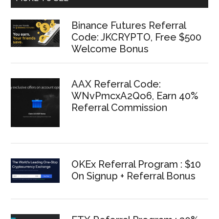
Binance Futures Referral
Code: JKCRYPTO, Free $500
Welcome Bonus
AAX Referral Code:
WNvPmcxA2Qo6, Earn 40%
Referral Commission
OKEx Referral Program : $10
On Signup + Referral Bonus