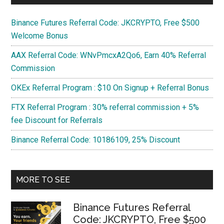
Binance Futures Referral Code: JKCRYPTO, Free $500
Welcome Bonus
AAX Referral Code: WNvPmcxA2Qo6, Earn 40% Referral
Commission
OKEx Referral Program : $10 On Signup + Referral Bonus
FTX Referral Program : 30% referral commission + 5%
fee Discount for Referrals
Binance Referral Code: 10186109, 25% Discount
MORE TO SEE
Binance Futures Referral
Code: JKCRYPTO, Free $500