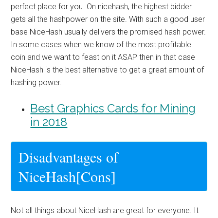
perfect place for you. On nicehash, the highest bidder
gets all the hashpower on the site. With such a good user
base NiceHash usually delivers the promised hash power.
In some cases when we know of the most profitable
coin and we want to feast on it ASAP then in that case
NiceHash is the best alternative to get a great amount of
hashing power.
Best Graphics Cards for Mining
in 2018
Disadvantages of
NiceHash[Cons]
Not all things about NiceHash are great for everyone. It