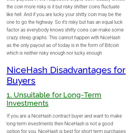
the coin more risky is it but risky shittier coins fluctuate
like hell. And if you are lucky your shitty coin may be the
one to go the highway. So it’s risky but has an equal luck
factor as everybody knows shitty coins can make some
crazy steep graphs. This cannot happen with NiceHash
as the only payout as of today is in the form of Bitcoin
which is neither risky enough nor lucky enough.
NiceHash Disadvantages for
Buyers
1. Unsuitable for Long-Term
Investments
If you are a NiceHash contract buyer and want to make
long-term investments then NiceHash is not a good
option for you. NiceHash is best for short term purchases