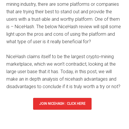
mining industry, there are some platforms or companies
that are trying their best to stand out and provide the
users with a trust-able and worthy platform. One of them
is –
NiceHash
. The below
NiceHash review
will spill some
light upon the
pros and cons
of using the platform and
what type of user is it really beneficial for?
NiceHash claims itself to be the
largest crypto-mining
marketplace
, which we won’t contradict, looking at the
large user base that it has. Today, in this post, we will
make an in depth analysis of nicehash advantages and
disadvantages to conclude if it is truly worth a try or not?
JOIN NICEHASH : CLICK HERE