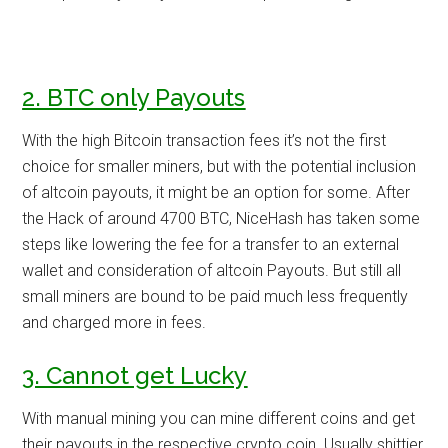
2. BTC only Payouts
With the high Bitcoin transaction fees it’s not the first
choice for smaller miners, but with the potential inclusion
of altcoin payouts, it might be an option for some. After
the Hack of around 4700 BTC, NiceHash has taken some
steps like lowering the fee for a transfer to an external
wallet and consideration of altcoin Payouts. But still all
small miners are bound to be paid much less frequently
and charged more in fees.
3. Cannot get Lucky
With manual mining you can mine different coins and get
their payouts in the respective crypto coin. Usually shittier