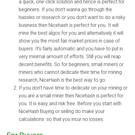
a quick, one-click solution and hence is
perfect for
beginners
. If you don’t wanna go through the
hassles or research or you don’t want to do a risky
business then Nicehash is perfect for you. It will
mine the best algos for you and alternatively it will
show you the most fair market prices in case of
buyers. It’s fairly automatic and you have to put in
very minimal amount of efforts. Still you will reap
decent benefits. So for beginners, small miners or
miners who cannot dedicate their time for mining
research, NiceHash is the best way to go.
If you don’t have time to dedicate on your mining or
you are a small miner then Nicehash is perfect for
you. It is easy and risk free. Before you start with
NiceHash Buying or selling do make your
calculations so that you incur no losses.