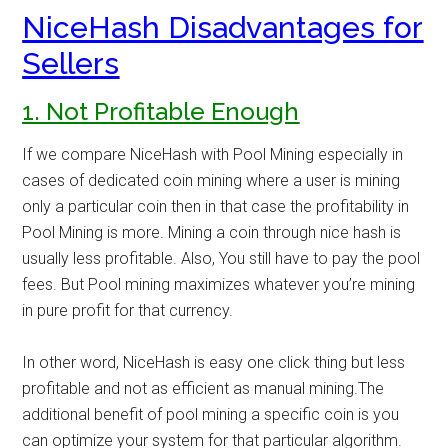
NiceHash Disadvantages for
Sellers
1. Not Profitable Enough
If we compare NiceHash with
Pool Mining
especially in
cases of dedicated coin mining where a user is mining
only a particular coin then in that case the profitability in
Pool Mining is more. Mining a coin through nice hash is
usually less profitable. Also, You still have to pay the pool
fees. But Pool mining maximizes whatever you’re mining
in pure profit for that currency.
In other word, NiceHash is easy one click thing but less
profitable and not as efficient as manual mining.The
additional benefit of pool mining a specific coin is you
can optimize your system for that particular algorithm.