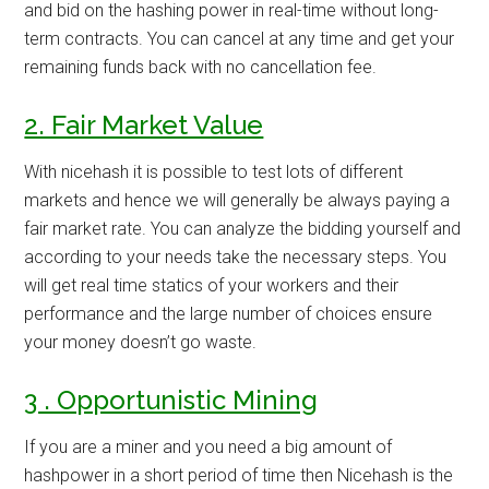
and bid on the hashing power in real-time without long-
term contracts. You can cancel at any time and get your
remaining funds back with no cancellation fee.
2. Fair Market Value
With nicehash it is possible to test lots of different
markets and hence we will generally be always paying a
fair market rate. You can analyze the bidding yourself and
according to your needs take the necessary steps. You
will get real time statics of your workers and their
performance and the large number of choices ensure
your money doesn’t go waste.
3 . Opportunistic Mining
If you are a miner and you need a big amount of
hashpower in a short period of time then Nicehash is the