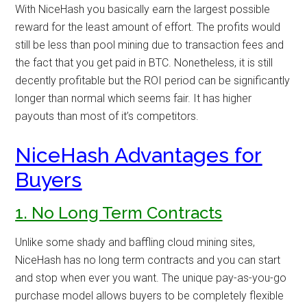
With NiceHash you basically earn the largest possible
reward for the least amount of effort. The profits would
still be less than pool mining due to transaction fees and
the fact that you get paid in BTC. Nonetheless, it is still
decently profitable but the ROI period can be significantly
longer than normal which seems fair. It has higher
payouts than most of it’s competitors.
NiceHash Advantages for
Buyers
1. No Long Term Contracts
Unlike some shady and baffling cloud mining sites,
NiceHash has no long term contracts and you can start
and stop when ever you want. The unique pay-as-you-go
purchase model allows buyers to be completely flexible