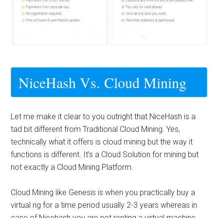
NiceHash Vs. Cloud Mining
Let me make it clear to you outright that NiceHash is a
tad bit different from Traditional Cloud Mining. Yes,
technically what it offers is cloud mining but the way it
functions is different. It’s a Cloud Solution for mining but
not exactly a Cloud Mining Platform.
Cloud Mining like Genesis is when you practically buy a
virtual rig for a time period usually 2-3 years whereas in
case of Nicehash you are not renting a virtual machine