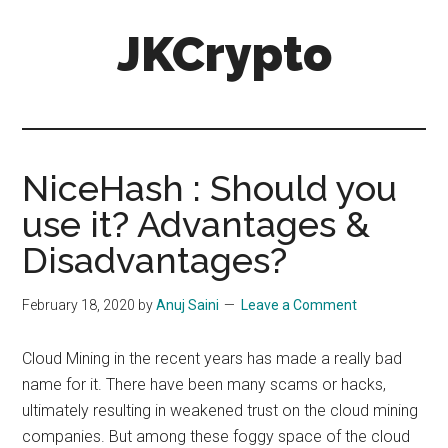
Skip
Skip
JKCrypto
to
to
main
primary
content
sidebar
NiceHash : Should you
use it? Advantages &
Disadvantages?
February 18, 2020
by
Anuj Saini
Leave a Comment
Cloud Mining in the recent years has made a really bad
name for it. There have been many scams or hacks,
ultimately resulting in weakened trust on the cloud mining
companies. But among these foggy space of the cloud