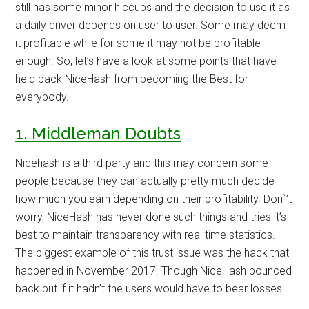
still has some minor hiccups and the decision to use it as
a daily driver depends on user to user. Some may deem
it profitable while for some it may not be profitable
enough. So, let’s have a look at some points that have
held back NiceHash from becoming the Best for
everybody.
1. Middleman Doubts
Nicehash is a third party and this may concern some
people because they can actually pretty much decide
how much you earn depending on their profitability. Don`’t
worry, NiceHash has never done such things and tries it’s
best to maintain transparency with real time statistics.
The biggest example of this trust issue was the hack that
happened in November 2017. Though NiceHash bounced
back but if it hadn’t the users would have to bear losses.