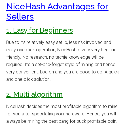
NiceHash Advantages for
Sellers
1. Easy for Beginners
Due to it’s relatively easy setup, less risk involved and
easy one click operation, NiceHash is very very beginner
friendly. No research, no techie knowledge will be
required. It’s a set-and-forget style of mining and hence
very convenient. Log on and you are good to go. A quick
and one-click solution!
2. Multi algorithm
NiceHash decides the most profitable algorithm to mine
for you after speculating your hardware. Hence, you will
always be mining the best bang for buck profitable coin.