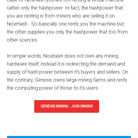
rather only the hashpower. In-fact, the hashpower that
you are renting is from miners who are selling it on
NiceHash. So basically one rents you the machine but
the other supplies you only the hashpower that too from
other sources.
In simple words,
Nicehash does not own any mining
hardware itself
, instead it is redirecting the demand and
supply of hash power between it’s buyers and sellers. On
the contrary,
Genesis owns large mining farms
and rents
the computing power of those to it’s users.
GENESIS MINING : JOIN MINING