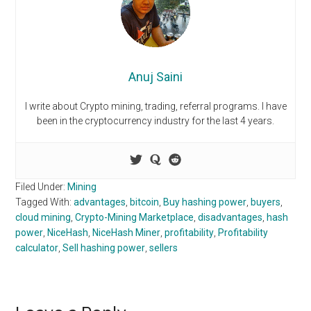
Anuj Saini
I write about Crypto mining, trading, referral programs. I have
been in the cryptocurrency industry for the last 4 years.
Filed Under:
Mining
Tagged With:
advantages
,
bitcoin
,
Buy hashing power
,
buyers
,
cloud mining
,
Crypto-Mining Marketplace
,
disadvantages
,
hash
power
,
NiceHash
,
NiceHash Miner
,
profitability
,
Profitability
calculator
,
Sell hashing power
,
sellers