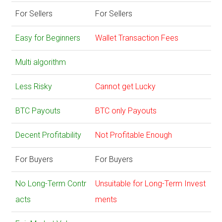
For Sellers
For Sellers
Easy for Beginners
Wallet Transaction Fees
Multi algorithm
Less Risky
Cannot get Lucky
BTC Payouts
BTC only Payouts
Decent Profitability
Not Profitable Enough
For Buyers
For Buyers
No Long-Term Contr
Unsuitable for Long-Term Invest
acts
ments