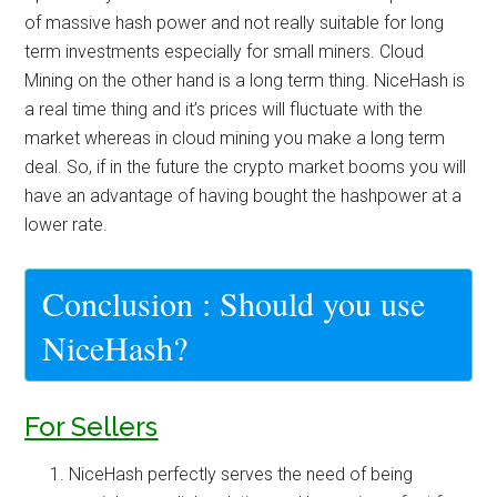
of massive hash power and not really suitable for long
term investments especially for small miners. Cloud
Mining on the other hand is a long term thing. NiceHash is
a real time thing and it’s prices will fluctuate with the
market whereas in cloud mining you make a long term
deal. So, if in the future the crypto market booms you will
have an advantage of having bought the hashpower at a
lower rate.
Conclusion : Should you use
NiceHash?
For Sellers
NiceHash perfectly serves the need of being