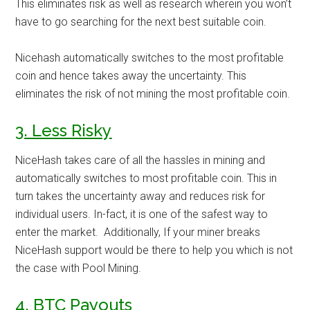
This eliminates risk as well as research wherein you won’t
have to go searching for the next best suitable coin.
Nicehash automatically switches to the most profitable
coin and hence takes away the uncertainty. This
eliminates the risk of not mining the most profitable coin.
3. Less Risky
NiceHash takes care of all the hassles in mining and
automatically switches to most profitable coin. This in
turn takes the uncertainty away and reduces risk for
individual users. In-fact, it is one of the safest way to
enter the market. Additionally, If your miner breaks
NiceHash support would be there to help you which is not
the case with Pool Mining.
4. BTC Payouts