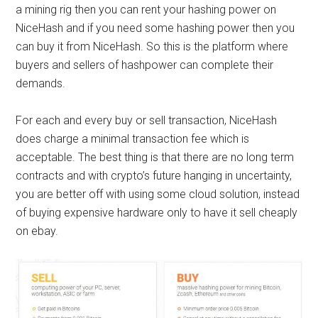
a mining rig then you can rent your hashing power on
NiceHash and if you need some hashing power then you
can buy it from NiceHash. So this is the platform where
buyers and sellers of
hashpower
can complete their
demands.
For each and every buy or sell transaction, NiceHash
does charge a minimal transaction fee which is
acceptable. The best thing is that there are no long term
contracts and with crypto’s future hanging in uncertainty,
you are better off with using some cloud solution, instead
of buying expensive hardware only to have it sell cheaply
on ebay.