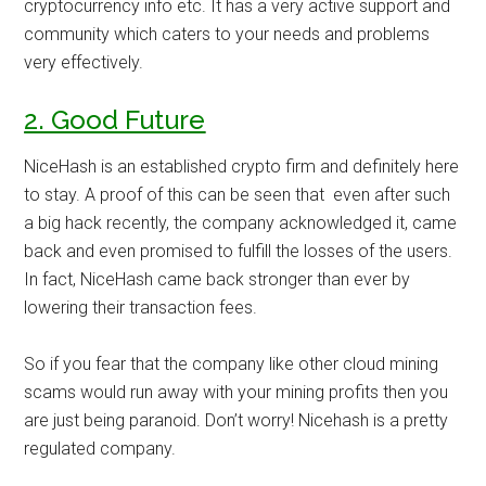
cryptocurrency info etc. It has a very active support and
community which caters to your needs and problems
very effectively.
2. Good Future
NiceHash is an established crypto firm and definitely here
to stay. A proof of this can be seen that even after such
a big hack recently, the company acknowledged it, came
back and even promised to fulfill the losses of the users.
In fact, NiceHash came back stronger than ever by
lowering their transaction fees.
So if you fear that the company like other cloud mining
scams would run away with your mining profits then you
are just being paranoid. Don’t worry! Nicehash is a pretty
regulated company.