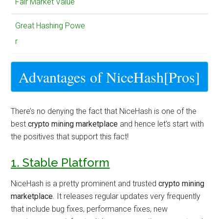
Fair Market Value
Great Hashing Powe
r
Advantages of NiceHash[Pros]
There’s no denying the fact that NiceHash is one of the
best
crypto mining marketplace
and hence let’s start with
the positives that support this fact!
1. Stable Platform
NiceHash is a pretty prominent and trusted
crypto mining
marketplace
. It releases regular updates very frequently
that include bug fixes, performance fixes, new