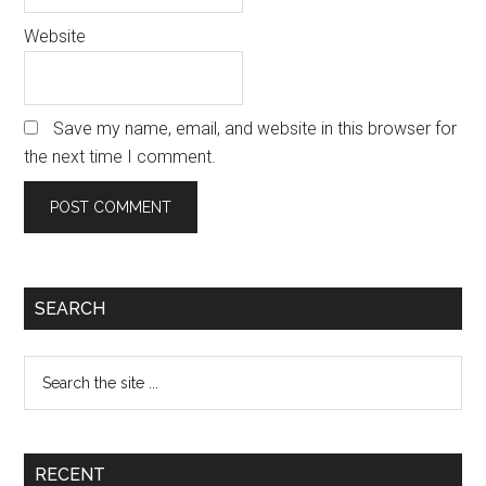
Website
Save my name, email, and website in this browser for
the next time I comment.
Primary
SEARCH
Sidebar
Search
the
site
...
RECENT