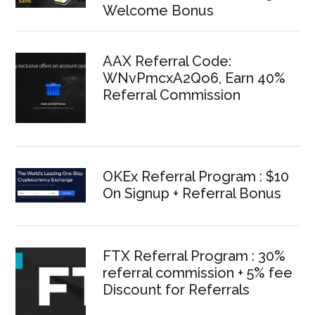
Welcome Bonus
AAX Referral Code:
WNvPmcxA2Qo6, Earn 40%
Referral Commission
OKEx Referral Program : $10
On Signup + Referral Bonus
FTX Referral Program : 30%
referral commission + 5% fee
Discount for Referrals