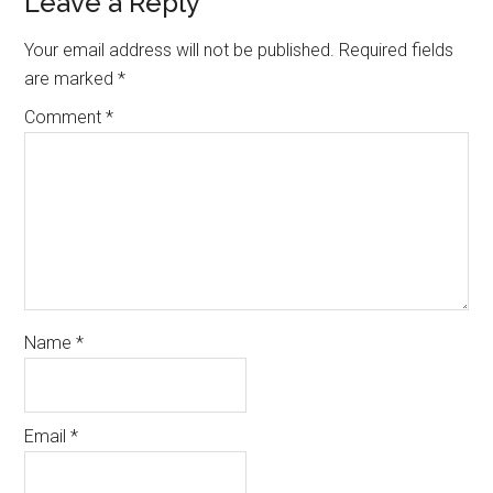
Reader
Leave a Reply
Interactions
Your email address will not be published.
Required fields
are marked
*
Comment
*
Name
*
Email
*