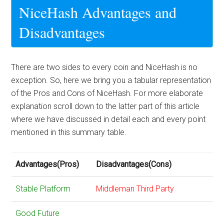
NiceHash Advantages and
Disadvantages
There are two sides to every coin and NiceHash is no
exception. So, here we bring you a tabular representation
of the Pros and Cons of NiceHash. For more elaborate
explanation scroll down to the latter part of this article
where we have discussed in detail each and every point
mentioned in this summary table.
Advantages(Pros)
Disadvantages(Cons)
Stable Platform
Middleman Third Party
Good Future