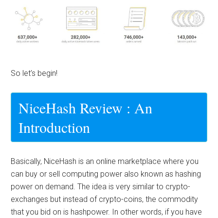
So let’s begin!
NiceHash Review : An
Introduction
Basically, NiceHash is an online marketplace where you
can buy or sell computing power also known as
hashing
power
on demand. The idea is very similar to crypto-
exchanges but instead of crypto-coins, the commodity
that you bid on is hashpower. In other words, if you have