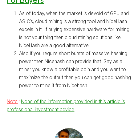
For Buyers
As of today, when the market is devoid of GPU and
ASIC’s, cloud mining is a strong tool and NiceHash
excels in it. If buying expensive hardware for mining
is not your thing then cloud mining solutions like
NiceHash are a good alternative.
Also if you require short bursts of massive hashing
power then Nicehash can provide that. Say as a
miner you know a profitable coin and you want to
maximize the output then you can get good hashing
power to mine it from Nicehash.
Note
:
None of the information provided in this article is
professional investment advice
.