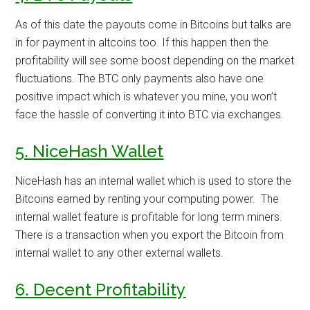
As of this date the payouts come in Bitcoins but talks are
in for payment in altcoins too. If this happen then the
profitability will see some boost depending on the market
fluctuations. The BTC only payments also have one
positive impact which is whatever you mine, you won’t
face the hassle of converting it into BTC via exchanges.
5. NiceHash Wallet
NiceHash has an internal wallet which is used to store the
Bitcoins earned by renting your computing power. The
internal wallet feature is profitable for long term miners.
There is a transaction when you export the Bitcoin from
internal wallet to any other external wallets.
6. Decent Profitability