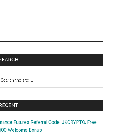
Primary
SEARCH
Sidebar
earch
e
te
RECENT
inance Futures Referral Code: JKCRYPTO, Free
500 Welcome Bonus