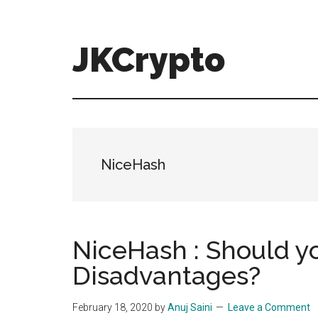
Skip
Skip
to
to
main
primary
JKCrypto
content
sidebar
NiceHash
NiceHash : Should y
Disadvantages?
February 18, 2020
by
Anuj Saini
Leave a Comment