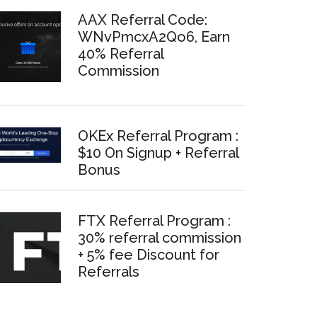
AAX Referral Code:
WNvPmcxA2Qo6, Earn
40% Referral
Commission
OKEx Referral Program :
$10 On Signup + Referral
Bonus
FTX Referral Program :
30% referral commission
+ 5% fee Discount for
Referrals