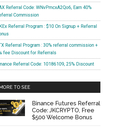
AX Referral Code: WNvPmcxA2Qo6, Earn 40%
eferral Commission
KEx Referral Program : $10 On Signup + Referral
onus
TX Referral Program : 30% referral commission +
% fee Discount for Referrals
inance Referral Code: 10186109, 25% Discount
MORE TO SEE
es
Binance Futures Referral
ages?
Code: JKCRYPTO, Free
$500 Welcome Bonus