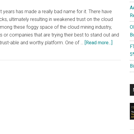
A
nt years has made a really bad name for it. There have
R
, ultimately resulting in weakened trust on the cloud
mong these foggy space of the cloud mining industry,
O
 or companies that are trying their best to stand out and
B
about
 trust-able and worthy platform. One of …
[Read more...]
F
NiceHash
5
:
Should
B
you
use
it?
Advantag
&
Disadvant