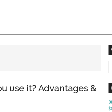
S
th
si
...
ou use it? Advantages &
B
$