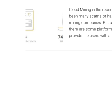
Cloud Mining in the rece
been many scams or hacks
mining companies. But a
there are some platforms
provide the users with a