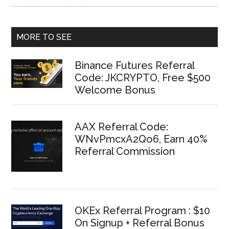
MORE TO SEE
Binance Futures Referral
Code: JKCRYPTO, Free $500
Welcome Bonus
AAX Referral Code:
WNvPmcxA2Qo6, Earn 40%
Referral Commission
OKEx Referral Program : $10
On Signup + Referral Bonus