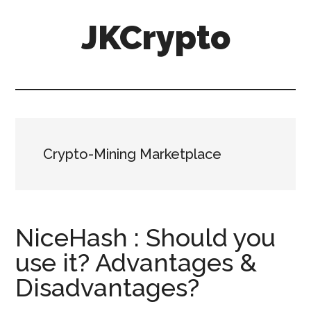
Skip
Skip
JKCrypto
to
to
main
primary
content
sidebar
Crypto-Mining Marketplace
NiceHash : Should you
use it? Advantages &
Disadvantages?