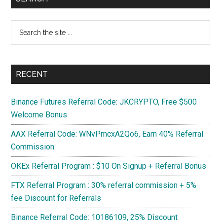
use
Sidebar
it?
Search
Advantages
the
&
site
Disadvantages?
...
RECENT
Binance Futures Referral Code: JKCRYPTO, Free $500
Welcome Bonus
AAX Referral Code: WNvPmcxA2Qo6, Earn 40% Referral
Commission
OKEx Referral Program : $10 On Signup + Referral Bonus
FTX Referral Program : 30% referral commission + 5%
fee Discount for Referrals
Binance Referral Code: 10186109, 25% Discount