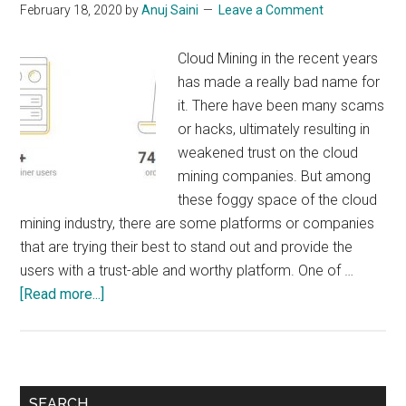
February 18, 2020
by
Anuj Saini
Leave a Comment
Cloud Mining in the recent years
has made a really bad name for
it. There have been many scams
or hacks, ultimately resulting in
weakened trust on the cloud
mining companies. But among
these foggy space of the cloud
mining industry, there are some platforms or companies
that are trying their best to stand out and provide the
users with a trust-able and worthy platform. One of …
about
[Read more...]
NiceHash
:
Should
you
Primary
SEARCH