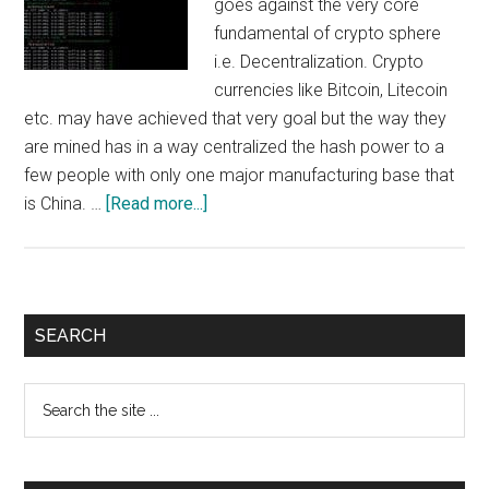
goes against the very core
fundamental of crypto sphere
i.e. Decentralization. Crypto
currencies like Bitcoin, Litecoin
etc. may have achieved that very goal but the way they
are mined has in a way centralized the hash power to a
few people with only one major manufacturing base that
about
is China. …
[Read more...]
Raven
Mining
:
How
Primary
SEARCH
to
Sidebar
mine
Search
RVN
the
coin
site
using
...
Nvidia