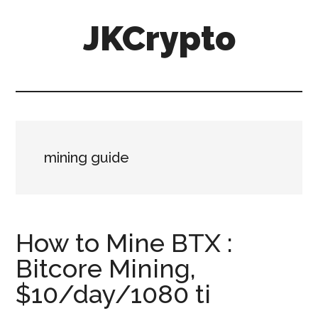
Skip
Skip
JKCrypto
to
to
main
primary
content
sidebar
mining guide
How to Mine BTX :
Bitcore Mining,
$10/day/1080 ti