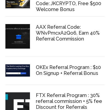
Code: JKCRYPTO, Free $500
Welcome Bonus
AAX Referral Code:
WNvPmcxA2Qo6, Earn 40%
Referral Commission
OKEx Referral Program : $10
On Signup + Referral Bonus
FTX Referral Program : 30%
referral commission + 5% fee
Discount for Referrals