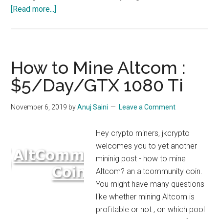
about
[Read more...]
How
to
Mine
Straks
How to Mine Altcom :
Coin
$5/Day/GTX 1080 Ti
STAK
–
November 6, 2019
by
Anuj Saini
Leave a Comment
$18/Day/
1080
Hey crypto miners, jkcrypto
TI
welcomes you to yet another
Really?
mininig post - how to mine
Altcom? an altcommunity coin.
You might have many questions
like whether mining Altcom is
profitable or not , on which pool