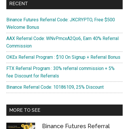
RECENT
on
Windows?
Binance Futures Referral Code: JKCRYPTO, Free $500
Welcome Bonus
AAX Referral Code: WNvPmcxA2Qo6, Earn 40% Referral
Commission
OKEx Referral Program : $10 On Signup + Referral Bonus
FTX Referral Program : 30% referral commission + 5%
fee Discount for Referrals
Binance Referral Code: 10186109, 25% Discount
MORE TO SEE
Binance Futures Referral