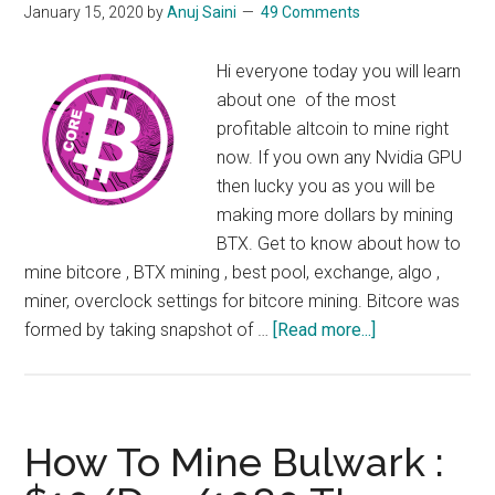
January 15, 2020
by
Anuj Saini
49 Comments
Hi everyone today you will learn
about one of the most
profitable altcoin to mine right
now. If you own any Nvidia GPU
then lucky you as you will be
making more dollars by mining
BTX. Get to know about how to
mine bitcore , BTX mining , best pool, exchange, algo ,
miner, overclock settings for bitcore mining. Bitcore was
about
formed by taking snapshot of …
[Read more...]
How
to
Mine
BTX
How To Mine Bulwark :
: