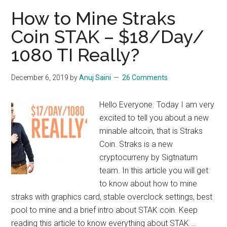
Bulwark
How to Mine Straks
:
Coin STAK – $18/Day/
$10/Day/1080
1080 TI Really?
TI
December 6, 2019
by
Anuj Saini
26 Comments
Hello Everyone. Today I am very
excited to tell you about a new
minable altcoin, that is Straks
Coin. Straks is a new
cryptocurreny by Sigtnatum
team. In this article you will get
to know about how to mine
straks with graphics card, stable overclock settings, best
pool to mine and a brief intro about STAK coin. Keep
reading this article to know everything about STAK …