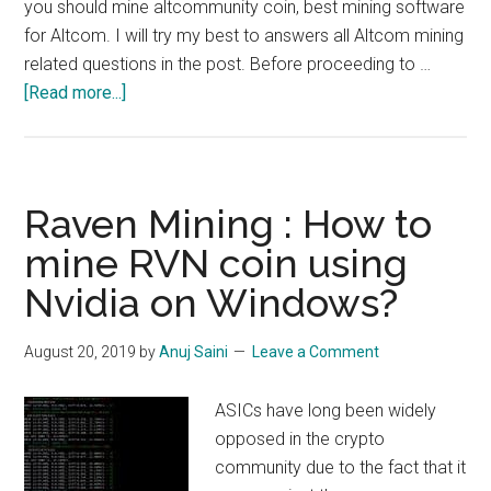
you should mine altcommunity coin, best mining software
for Altcom. I will try my best to answers all Altcom mining
related questions in the post. Before proceeding to …
about
[Read more...]
How
to
Mine
Altcom
Raven Mining : How to
:
mine RVN coin using
$5/Day/GTX
Nvidia on Windows?
1080
Ti
August 20, 2019
by
Anuj Saini
Leave a Comment
ASICs have long been widely
opposed in the crypto
community due to the fact that it