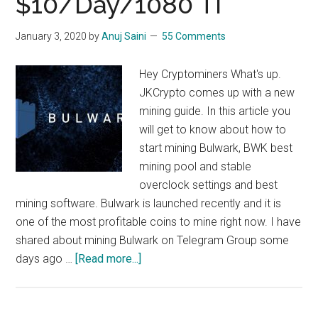
$10/Day/1080 TI
Bitcore
Mining,
January 3, 2020
by
Anuj Saini
55 Comments
$10/day/1080
ti
Hey Cryptominers What's up.
JKCrypto comes up with a new
mining guide. In this article you
will get to know about how to
start mining Bulwark, BWK best
mining pool and stable
overclock settings and best
mining software. Bulwark is launched recently and it is
one of the most profitable coins to mine right now. I have
shared about mining Bulwark on Telegram Group some
about
days ago …
[Read more...]
How
To
Mine