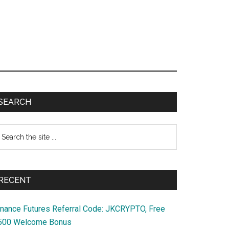
Primary
SEARCH
Sidebar
earch
e
te
RECENT
inance Futures Referral Code: JKCRYPTO, Free
500 Welcome Bonus