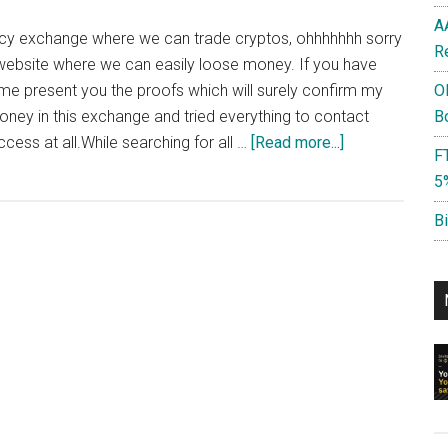
A
rency exchange where we can trade cryptos, ohhhhhhh sorry
R
 website where we can easily loose money. If you have
t me present you the proofs which will surely confirm my
O
money in this exchange and tried everything to contact
B
about
cess at all.While searching for all …
[Read more...]
F
Liqui.io
5
Scam
or
B
Not?
:
Lost
Money
in
this
Exchange,
Funds