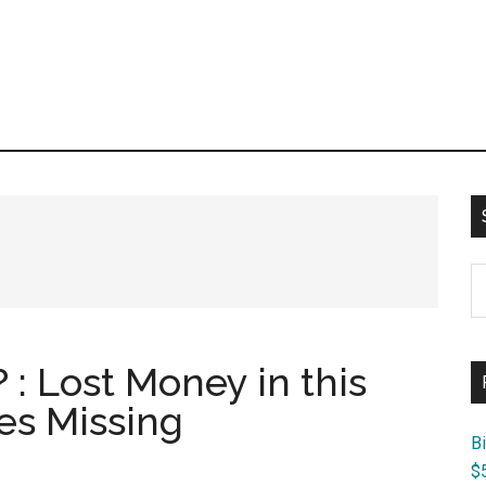
S
th
si
...
 : Lost Money in this
es Missing
B
$