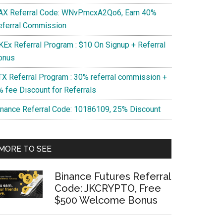
AX Referral Code: WNvPmcxA2Qo6, Earn 40%
eferral Commission
KEx Referral Program : $10 On Signup + Referral
onus
TX Referral Program : 30% referral commission +
% fee Discount for Referrals
inance Referral Code: 10186109, 25% Discount
MORE TO SEE
Binance Futures Referral
Code: JKCRYPTO, Free
$500 Welcome Bonus