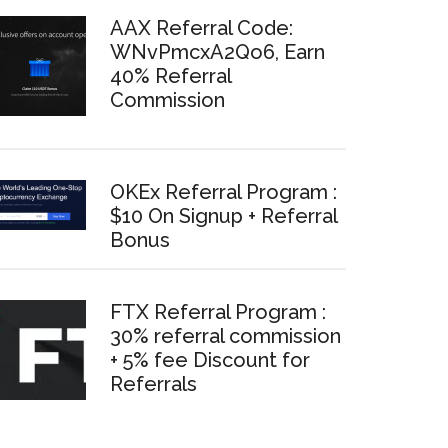
AAX Referral Code:
WNvPmcxA2Qo6, Earn
40% Referral
Commission
OKEx Referral Program :
$10 On Signup + Referral
Bonus
FTX Referral Program :
30% referral commission
+ 5% fee Discount for
Referrals