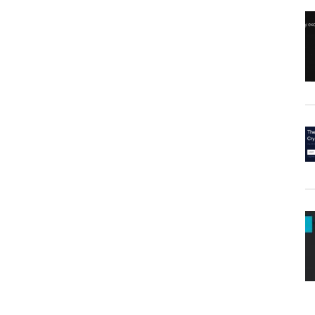
Goes
Missing