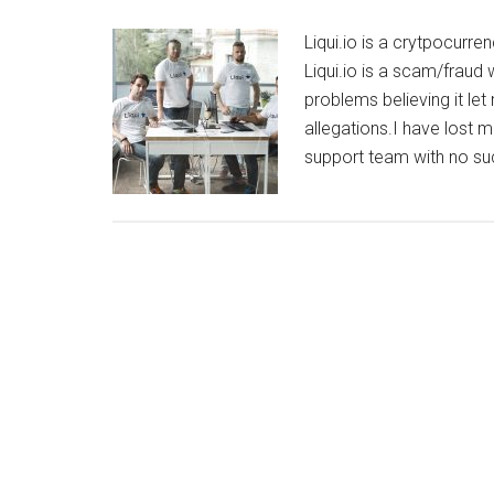
Liqui.io is a crytpocur
Liqui.io is a scam/fraud
problems believing it le
allegations.I have lost 
support team with no suc