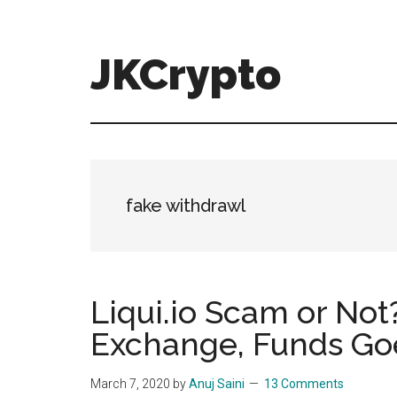
Skip
Skip
to
to
main
primary
JKCrypto
content
sidebar
fake withdrawl
Liqui.io Scam or Not?
Exchange, Funds Go
March 7, 2020
by
Anuj Saini
13 Comments