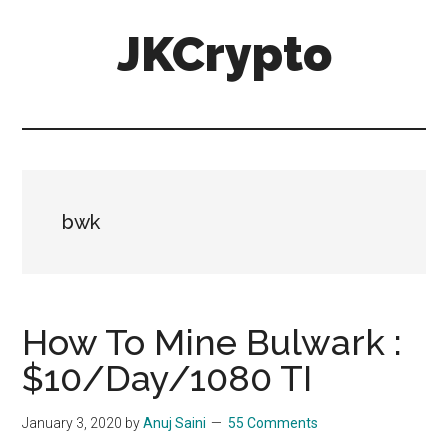
Skip
Skip
JKCrypto
to
to
main
primary
content
sidebar
bwk
How To Mine Bulwark :
$10/Day/1080 TI
January 3, 2020
by
Anuj Saini
55 Comments