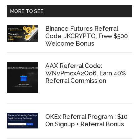
MORE TO SEE
Binance Futures Referral
Code: JKCRYPTO, Free $500
Welcome Bonus
AAX Referral Code:
WNvPmcxA2Qo6, Earn 40%
Referral Commission
OKEx Referral Program : $10
On Signup + Referral Bonus