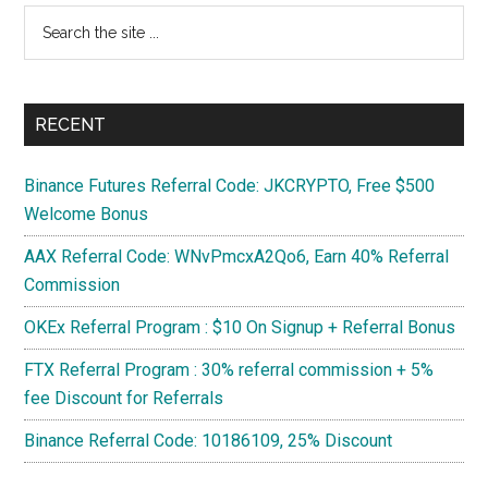
Search
TI
the
site
...
RECENT
Binance Futures Referral Code: JKCRYPTO, Free $500
Welcome Bonus
AAX Referral Code: WNvPmcxA2Qo6, Earn 40% Referral
Commission
OKEx Referral Program : $10 On Signup + Referral Bonus
FTX Referral Program : 30% referral commission + 5%
fee Discount for Referrals
Binance Referral Code: 10186109, 25% Discount