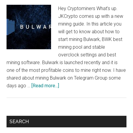
Hey Cryptominers What's up.
JKCrypto comes up with a new
mining guide. In this article you
will get to know about how to
start mining Bulwark, BWK best
mining pool and stable
overclock settings and best
mining software. Bulwark is launched recently and it is
one of the most profitable coins to mine right now. I have
shared about mining Bulwark on Telegram Group some
about
days ago …
[Read more...]
How
To
Mine
Bulwark
Primary
SEARCH
:
Sidebar
$10/Day/1080