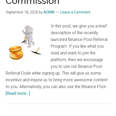
Commission
September 18, 2020
by
ADMIN
Leave a Comment
In this post, we give you a brief
description of the recently
launched Binance Pool Referral
Program. If you like what you
read and want to join the
platform, then we encourage
you to use our Binance Pool
Referral Code while signing up. This will give us some
incentive and inspire us to bring more awesome content
to you. Alternatively, you can also use the Binance Pool …
about
[Read more...]
Binance
Pool
Referral