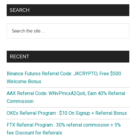
Program
Primary
SEARCH
Explained:
Sidebar
Enjoy
Search
50%
the
Referral
site
Commission
...
RECENT
Binance Futures Referral Code: JKCRYPTO, Free $500
Welcome Bonus
AAX Referral Code: WNvPmcxA2Qo6, Earn 40% Referral
Commission
OKEx Referral Program : $10 On Signup + Referral Bonus
FTX Referral Program : 30% referral commission + 5%
fee Discount for Referrals