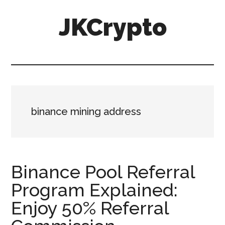
Skip
Skip
JKCrypto
to
to
main
primary
content
sidebar
binance mining address
Binance Pool Referral
Program Explained:
Enjoy 50% Referral