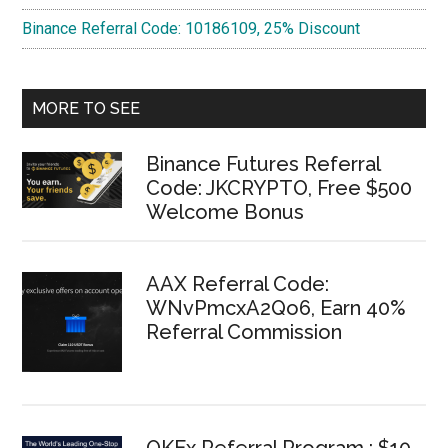
Binance Referral Code: 10186109, 25% Discount
MORE TO SEE
Binance Futures Referral
Code: JKCRYPTO, Free $500
Welcome Bonus
AAX Referral Code:
WNvPmcxA2Qo6, Earn 40%
Referral Commission