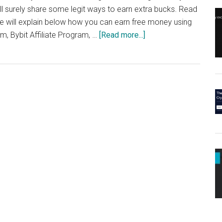
ill surely share some legit ways to earn extra bucks. Read
s we will explain below how you can earn free money using
about
am, Bybit Affiliate Program, …
[Read more...]
Bybit
Referral:
$10
+
$60
Welcome
Bonus
&
Affiliate
Program