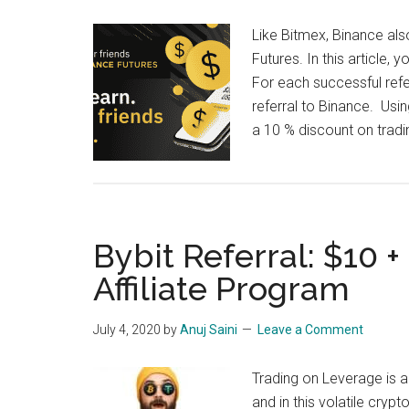
Like Bitmex, Binance als
Futures. In this article,
For each successful refer
referral to Binance. Usin
a 10 % discount on tradi
Bybit Referral: $10
Affiliate Program
July 4, 2020
by
Anuj Saini
Leave a Comment
Trading on Leverage is a
and in this volatile cry