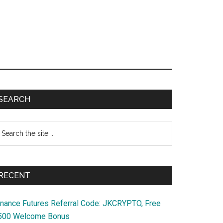
Primary
SEARCH
Sidebar
earch
e
te
RECENT
inance Futures Referral Code: JKCRYPTO, Free
500 Welcome Bonus