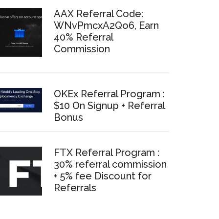
AAX Referral Code:
WNvPmcxA2Qo6, Earn
40% Referral
Commission
OKEx Referral Program :
$10 On Signup + Referral
Bonus
FTX Referral Program :
30% referral commission
+ 5% fee Discount for
Referrals