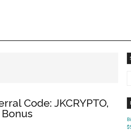
S
th
si
...
erral Code: JKCRYPTO,
 Bonus
B
$