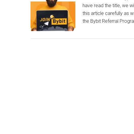
have read the title, we w
this article carefully a
the Bybit Referral Progr