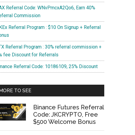
AX Referral Code: WNvPmcxA2Qo6, Earn 40%
eferral Commission
KEx Referral Program : $10 On Signup + Referral
onus
TX Referral Program : 30% referral commission +
% fee Discount for Referrals
inance Referral Code: 10186109, 25% Discount
MORE TO SEE
Binance Futures Referral
Code: JKCRYPTO, Free
$500 Welcome Bonus