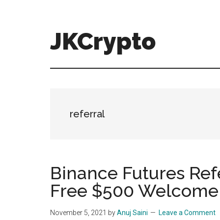
Skip
Skip
to
to
main
primary
JKCrypto
content
sidebar
referral
Binance Futures Ref
Free $500 Welcome
November 5, 2021
by
Anuj Saini
Leave a Comment