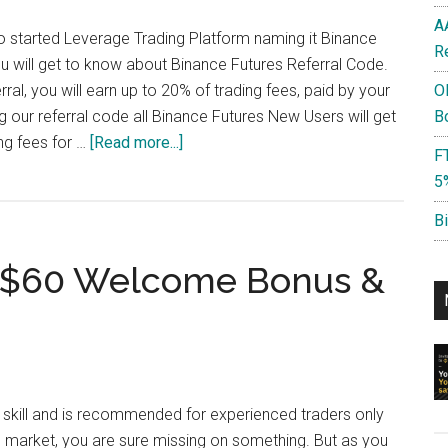
A
o started Leverage Trading Platform naming it Binance
R
 you will get to know about Binance Futures Referral Code.
ral, you will earn up to 20% of trading fees, paid by your
O
g our referral code all Binance Futures New Users will get
B
about
ng fees for …
[Read more...]
F
Binance
5
Futures
Referral
B
Code:
 + $60 Welcome Bonus &
JKCRYPTO,
Free
$500
Welcome
Bonus
 skill and is recommended for experienced traders only
pto market, you are sure missing on something. But as you