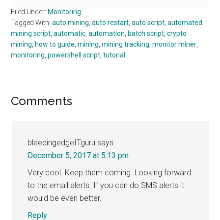
Filed Under:
Monitoring
Tagged With:
auto mining
,
auto restart
,
auto script
,
automated
mining script
,
automatic
,
automation
,
batch script
,
crypto
mining
,
how to guide
,
mining
,
mining tracking
,
monitor miner
,
monitoring
,
powershell script
,
tutorial
Reader
Comments
Interactions
bleedingedgeITguru
says
December 5, 2017 at 5:13 pm
Very cool. Keep them coming. Looking forward
to the email alerts. If you can do SMS alerts it
would be even better.
Reply