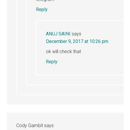
Reply
ANUJ SAINI
says
December 9, 2017 at 10:26 pm
ok will check that
Reply
Cody Gambit
says