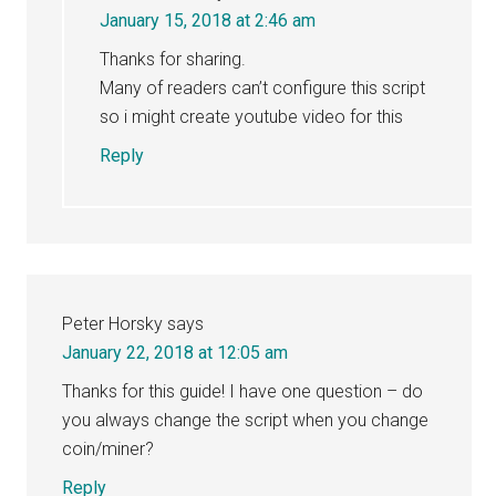
January 15, 2018 at 2:46 am
Thanks for sharing.
Many of readers can’t configure this script
so i might create youtube video for this
Reply
Peter Horsky
says
January 22, 2018 at 12:05 am
Thanks for this guide! I have one question – do
you always change the script when you change
coin/miner?
Reply