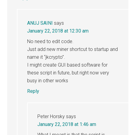
ANUJ SAINI
says
January 22, 2018 at 12:30 am
No need to edit code.
Just add new miner shortcut to startup and
name it “jkcrypto”.
I might create GUI based software for
these script in future, but right now very
busy in other works
Reply
Peter Horsky
says
January 22, 2018 at 1:46 am
What I meant is that the script is