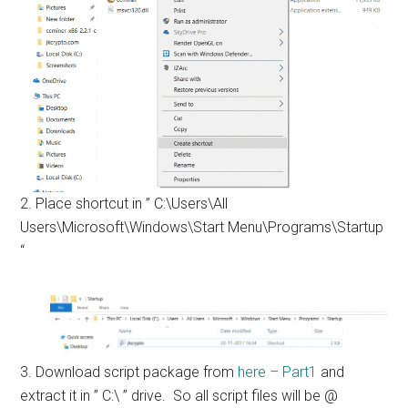
2. Place shortcut in ” C:\Users\All
Users\Microsoft\Windows\Start Menu\Programs\Startup
“
3. Download script package from
here – Part1
and
extract it in ” C:\ ” drive. So all script files will be @