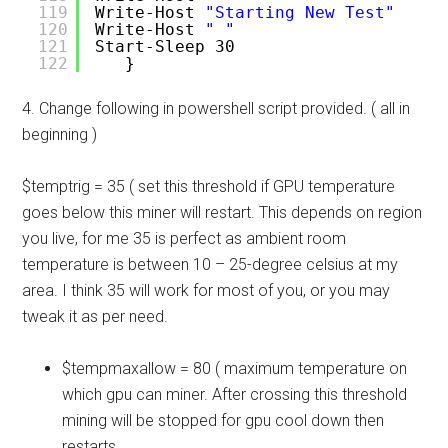
119
Write-Host 
"Starting New Test"
120
Write-Host 
" "
121
Start-Sleep 30
122
}
4. Change following in powershell script provided. ( all in
beginning )
$temptrig = 35 ( set this threshold if GPU temperature
goes below this miner will restart. This depends on region
you live, for me 35 is perfect as ambient room
temperature is between 10 – 25-degree celsius at my
area. I think 35 will work for most of you, or you may
tweak it as per need.
$tempmaxallow = 80 ( maximum temperature on
which gpu can miner. After crossing this threshold
mining will be stopped for gpu cool down then
restarts.