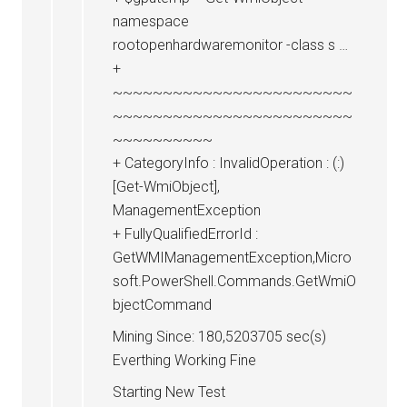
namespace
rootopenhardwaremonitor -class s …
+
~~~~~~~~~~~~~~~~~~~~~~~~
~~~~~~~~~~~~~~~~~~~~~~~~
~~~~~~~~~~
+ CategoryInfo : InvalidOperation : (:)
[Get-WmiObject],
ManagementException
+ FullyQualifiedErrorId :
GetWMIManagementException,Micro
soft.PowerShell.Commands.GetWmiO
bjectCommand
Mining Since: 180,5203705 sec(s)
Everthing Working Fine
Starting New Test