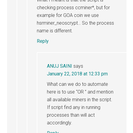
checking process ccminer*, but for
example for GOA coin we use
hsrminer_neoscrypt… So the process
name is different.
Reply
ANUJ SAINI
says
January 22, 2018 at 12:33 pm
What can we do to automate
here is to use “OR ” and mention
all available miners in the script.
If script find any in running
processes than will act
accordingly.