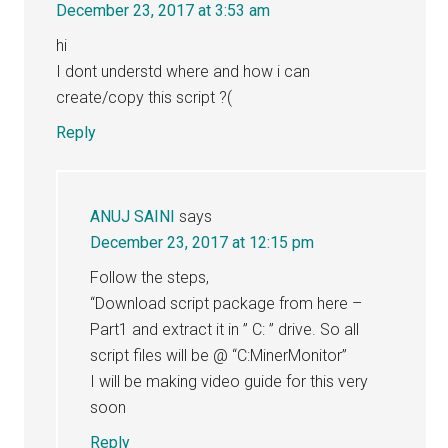
December 23, 2017 at 3:53 am
hi
I dont understd where and how i can
create/copy this script ?(
Reply
ANUJ SAINI
says
December 23, 2017 at 12:15 pm
Follow the steps,
“Download script package from here –
Part1 and extract it in ” C: ” drive. So all
script files will be @ “C:MinerMonitor”
I will be making video guide for this very
soon
Reply