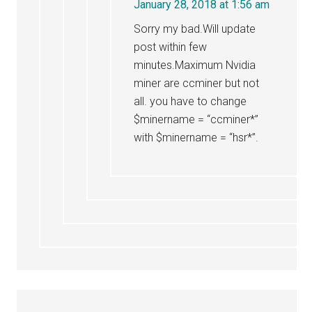
January 28, 2018 at 1:56 am
Sorry my bad.Will update
post within few
minutes.Maximum Nvidia
miner are ccminer but not
all. you have to change
$minername = “ccminer*”
with $minername = “hsr*”.