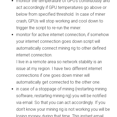
monitor the temperature of GPU’s
continuously and
act accordingly if GPU temperatures go above or
below from specified threshold. In case of miner
crash, GPUs will stop working and cool down to
trigger the script to re-run the miner.
monitor for active internet connection
, if somehow
your internet connection goes down script will
automatically connect mining rig to other defined
internet connection.
I live in a remote area so network stability is an
issue at my region. I have two different internet
connections if one goes down miner will
automatically get connected to the other one.
in case of a stoppage of mining (restarting mining
software, restarting mining rig) you will be notified
via email. So that you can act accordingly. If you
don’t know your mining rig is not working you will be
losing money during that time. This
instant email