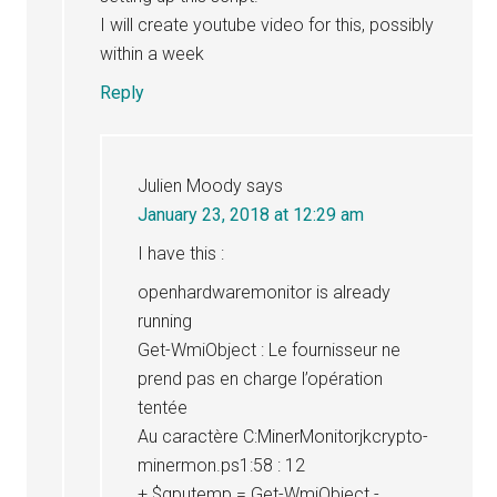
I will create youtube video for this, possibly
within a week
Reply
Julien Moody
says
January 23, 2018 at 12:29 am
I have this :
openhardwaremonitor is already
running
Get-WmiObject : Le fournisseur ne
prend pas en charge l’opération
tentée
Au caractère C:MinerMonitorjkcrypto-
minermon.ps1:58 : 12
+ $gputemp = Get-WmiObject -