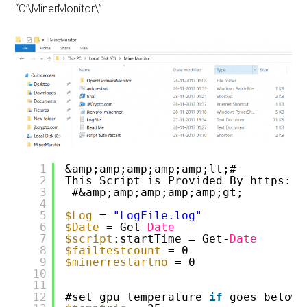
“C:\MinerMonitor\”
1
&amp;amp;amp;amp;amp;lt;#
2
This Script is Provided By https:
//
3
#&amp;amp;amp;amp;amp;gt;
4
5
$Log
= 
"LogFile.log"
6
$Date
= Get-
Date
7
$script
:startTime = Get-
Date
8
$failtestcount
= 0
9
$minerrestartno
= 0
10
11
12
#set gpu temperature 
if
goes below 