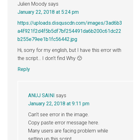
Julien Moody
says
January 22, 2018 at 5:24 pm
https://uploads.disquscdn.com/images/3ad6b3
a4f921f2d4f5b5df7bf254491da6b200c61dc22
b255e79ee1b1fc56442.jpg
Hi, sorry for my english, but I have this error with
the script… I don’t find Why 🙁
Reply
ANUJ SAINI
says
January 22, 2018 at 9:11 pm
Can’t see error in the image.
Copy paste error message here.
Many users are facing problem while
setting up this script.