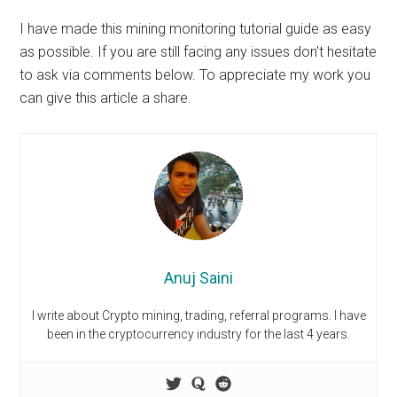
I have made this
mining monitoring tutorial guide
as easy
as possible. If you are still facing any issues don’t hesitate
to ask via comments below. To appreciate my work you
can give this article a share.
Anuj Saini
I write about Crypto mining, trading, referral programs. I have
been in the cryptocurrency industry for the last 4 years.