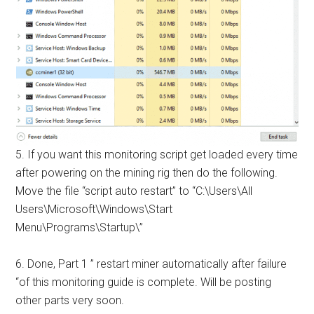
5. If you want this
monitoring script
get loaded every time
after powering on the mining rig then do the following.
Move the file “script auto restart” to “C:\Users\All
Users\Microsoft\Windows\Start
Menu\Programs\Startup\”
6. Done, Part 1 ”
restart miner automatically after failure
“of this monitoring guide is complete. Will be posting
other parts very soon.