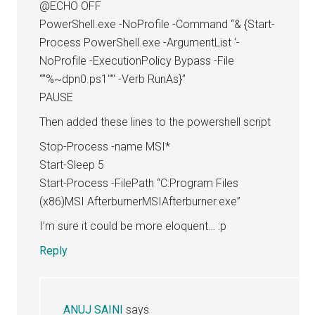
@ECHO OFF
PowerShell.exe -NoProfile -Command “& {Start-
Process PowerShell.exe -ArgumentList ‘-
NoProfile -ExecutionPolicy Bypass -File
“”%~dpn0.ps1″”‘ -Verb RunAs}”
PAUSE
Then added these lines to the powershell script
Stop-Process -name MSI*
Start-Sleep 5
Start-Process -FilePath “C:Program Files
(x86)MSI AfterburnerMSIAfterburner.exe”
I’m sure it could be more eloquent… :p
Reply
ANUJ SAINI
says