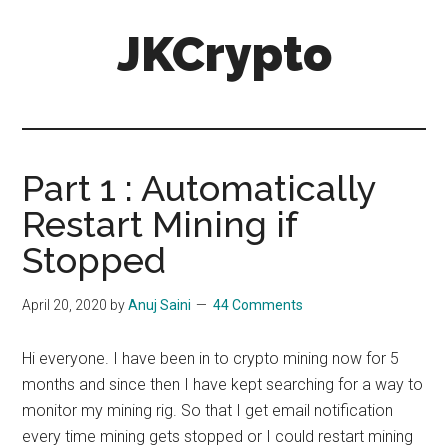
Skip
Skip
JKCrypto
to
to
main
primary
content
sidebar
Part 1 : Automatically
Restart Mining if
Stopped
April 20, 2020
by
Anuj Saini
44 Comments
Hi everyone. I have been in to crypto mining now for 5
months and since then I have kept searching for a way to
monitor my mining rig. So that I get email notification
every time mining gets stopped or I could restart mining