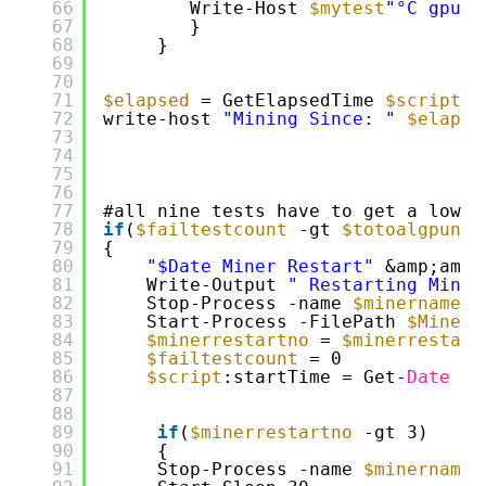
66
Write-Host 
$mytest
"°C gpu i
67
}
68
}
69
70
71
$elapsed
= GetElapsedTime 
$script
:s
72
write-host 
"Mining Since: "
$elapse
73
74
75
76
77
#all nine tests have to get a low r
78
if
(
$failtestcount
-gt 
$totoalgpuno
79
{
80
"$Date Miner Restart"
&amp;amp;
81
Write-Output 
" Restarting Miner
82
Stop-Process -name 
$minername
-
83
Start-Process -FilePath 
$Minerp
84
$minerrestartno
= 
$minerrestart
85
$failtestcount
= 0
86
$script
:startTime = Get-
Date
87
88
89
if
(
$minerrestartno
-gt 3)
90
{
91
Stop-Process -name 
$minername