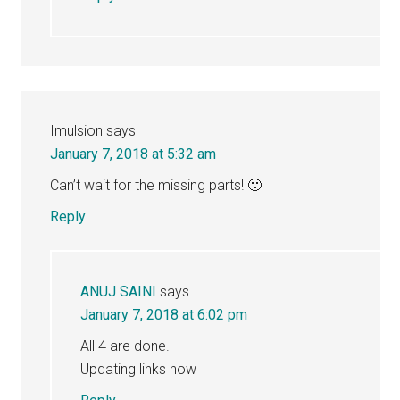
Imulsion
says
January 7, 2018 at 5:32 am
Can’t wait for the missing parts! 🙂
Reply
ANUJ SAINI
says
January 7, 2018 at 6:02 pm
All 4 are done.
Updating links now