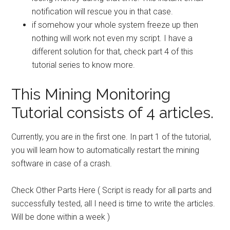
notification
will rescue you in that case.
if somehow your whole
system freeze up
then
nothing will work not even my script. I have a
different solution for that, check part 4 of this
tutorial series to know more.
This Mining Monitoring
Tutorial consists of 4 articles.
Currently, you are in the first one. In part 1 of the tutorial,
you will learn how to automatically restart the mining
software in case of a crash.
Check Other Parts Here ( Script is ready for all parts and
successfully tested, all I need is time to write the articles.
Will be done within a week )