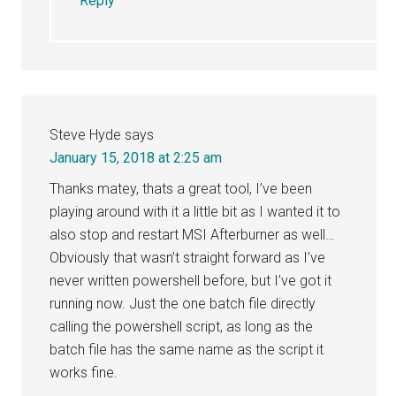
Reply
Steve Hyde
says
January 15, 2018 at 2:25 am
Thanks matey, thats a great tool, I’ve been
playing around with it a little bit as I wanted it to
also stop and restart MSI Afterburner as well…
Obviously that wasn’t straight forward as I’ve
never written powershell before, but I’ve got it
running now. Just the one batch file directly
calling the powershell script, as long as the
batch file has the same name as the script it
works fine.