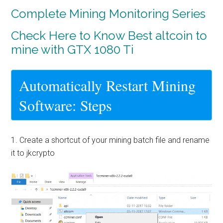
Complete Mining Monitoring Series
Check Here to Know Best altcoin to
mine with GTX 1080 Ti
Automatically Restart Mining
Software: Steps
1. Create a shortcut of your mining batch file and rename
it to jkcrypto