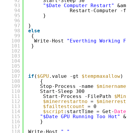
92
Start-Sleep 30
93
"$Date Computer Restart"
&amp;
94
Restart-Computer -for
95
}
96
97
}
98
else
99
{
100
Write-Host 
"Everthing Working Fin
101
}
102
103
104
105
106
107
if
(
$GPU
.value -gt 
$tempmaxallow
)
108
{
109
Stop-Process -name 
$minername
-
110
Start-Sleep 300
111
Start-Process -FilePath 
$Miner
112
$minerrestartno
= 
$minerrestar
113
$failtestcount
= 0
114
$script
:startTime = Get-
Date
115
"$Date GPU Running Too Hot"
&am
116
}
117
118
Write-Host 
" "