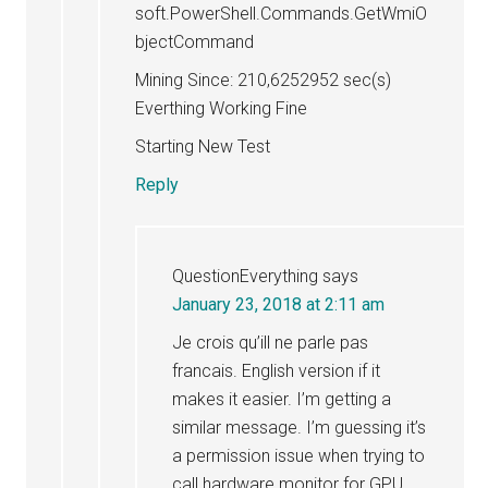
soft.PowerShell.Commands.GetWmiO
bjectCommand
Mining Since: 210,6252952 sec(s)
Everthing Working Fine
Starting New Test
Reply
QuestionEverything
says
January 23, 2018 at 2:11 am
Je crois qu’ill ne parle pas
francais. English version if it
makes it easier. I’m getting a
similar message. I’m guessing it’s
a permission issue when trying to
call hardware monitor for GPU