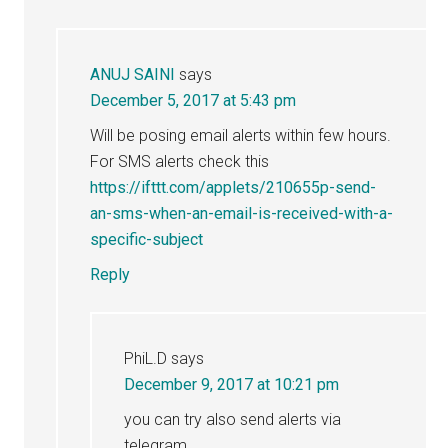
ANUJ SAINI
says
December 5, 2017 at 5:43 pm
Will be posing email alerts within few hours.
For SMS alerts check this
https://ifttt.com/applets/210655p-send-
an-sms-when-an-email-is-received-with-a-
specific-subject
Reply
PhiL.D
says
December 9, 2017 at 10:21 pm
you can try also send alerts via
telegram