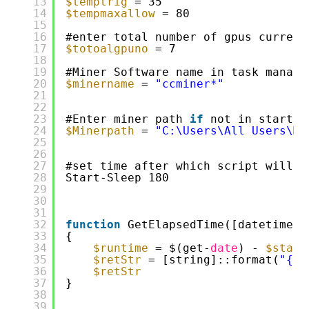
13
$temptrig
= 35
14
$tempmaxallow
= 80 
15
16
#enter total number of gpus current
17
$totoalgpuno
= 7
18
19
#Miner Software name in task manage
20
$minername
= 
"ccminer*"
21
22
23
#Enter miner path 
if
not in startup
24
$Minerpath
= 
"C:\Users\All Users\Mi
25
26
27
#set time after which script will s
28
Start-Sleep 180
29
30
31
32
function
GetElapsedTime([datetime]
$
33
{
34
$runtime
= $(get-
date
) - 
$start
35
$retStr
= [string]::format(
"{0}
36
$retStr
37
}
38
39