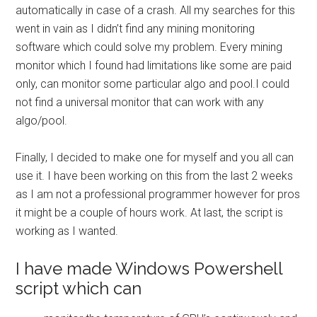
automatically in case of a crash. All my searches for this
went in vain as I didn’t find any mining monitoring
software which could solve my problem. Every mining
monitor which I found had limitations like some are paid
only, can monitor some particular algo and pool.I could
not find a universal monitor that can work with any
algo/pool.
Finally, I decided to make one for myself and you all can
use it. I have been working on this from the last 2 weeks
as I am not a professional programmer however for pros
it might be a couple of hours work. At last, the script is
working as I wanted.
I have made Windows Powershell
script which can