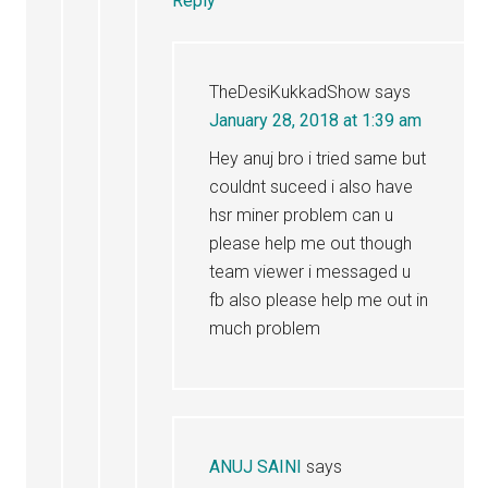
Reply
TheDesiKukkadShow
says
January 28, 2018 at 1:39 am
Hey anuj bro i tried same but
couldnt suceed i also have
hsr miner problem can u
please help me out though
team viewer i messaged u
fb also please help me out in
much problem
ANUJ SAINI
says