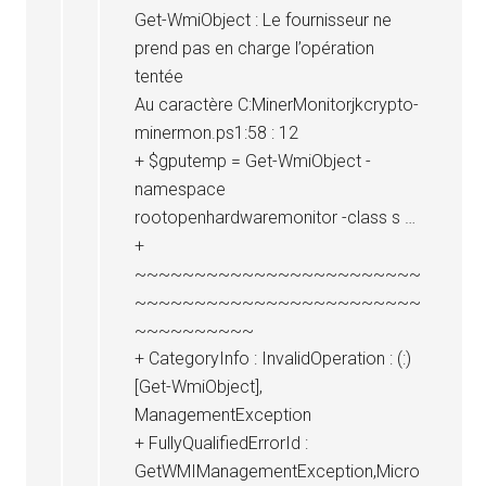
Get-WmiObject : Le fournisseur ne
prend pas en charge l’opération
tentée
Au caractère C:MinerMonitorjkcrypto-
minermon.ps1:58 : 12
+ $gputemp = Get-WmiObject -
namespace
rootopenhardwaremonitor -class s …
+
~~~~~~~~~~~~~~~~~~~~~~~~
~~~~~~~~~~~~~~~~~~~~~~~~
~~~~~~~~~~
+ CategoryInfo : InvalidOperation : (:)
[Get-WmiObject],
ManagementException
+ FullyQualifiedErrorId :
GetWMIManagementException,Micro