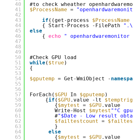
40
#to check wheather openhardwaremoni
41
$ProcessName
= 
"openhardwaremonitor
42
43
if
((get-process 
$ProcessName
-E
44
{ Start-Process -FilePath 
".\Op
45
else
46
{ 
echo
" openhardwaremonitor is
47
48
49
50
#Check GPU load
51
while
(
$true
)
52
{
53
54
$gputemp
= Get-WmiObject -
namespace
55
56
57
ForEach(
$GPU
In 
$gputemp
) 
58
{
if
(
$GPU
.value -lt 
$temptrig
)
59
{
$mytest
= 
$GPU
.value
60
Write-Host 
$mytest
"°C gpu n
61
#
"$Date - Low result obtain
62
$failtestcount
= 
$failtestc
63
}
64
else
65
{
$mytest
= 
$GPU
.value