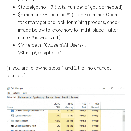
$totoalgpuno = 7 ( total number of gpu connected)
$minername = “ccminer*” ( name of miner. Open
task manager and look for mining process, check
image below to know how to find it, place * after
name, * is wild card.)
$Minerpath=”C:\Users\All Users\…
\Startup\jkcrypto.lnk”
( if you are following steps 1 and 2 then no changes
required )