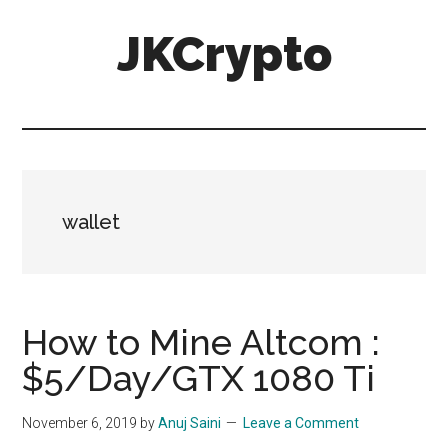
Skip
Skip
JKCrypto
to
to
main
primary
content
sidebar
wallet
How to Mine Altcom :
$5/Day/GTX 1080 Ti
November 6, 2019
by
Anuj Saini
Leave a Comment