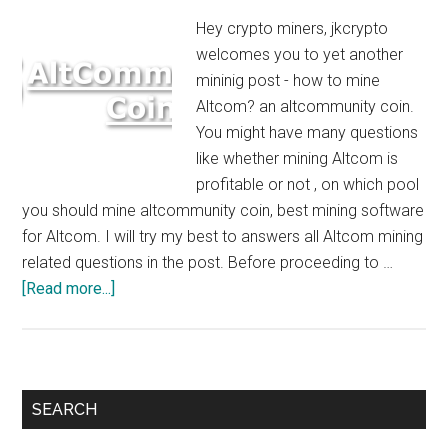
Hey crypto miners, jkcrypto
welcomes you to yet another
mininig post - how to mine
Altcom? an altcommunity coin.
You might have many questions
like whether mining Altcom is
profitable or not , on which pool
you should mine altcommunity coin, best mining software
for Altcom. I will try my best to answers all Altcom mining
related questions in the post. Before proceeding to …
about
[Read more...]
How
to
Mine
Altcom
Primary
SEARCH
:
Sidebar
$5/Day/GTX