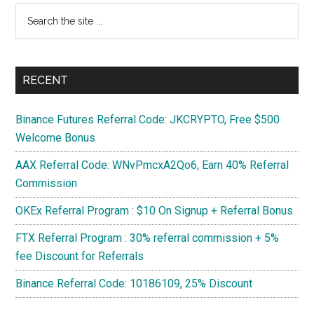
Search
1080
the
Ti
site
...
RECENT
Binance Futures Referral Code: JKCRYPTO, Free $500
Welcome Bonus
AAX Referral Code: WNvPmcxA2Qo6, Earn 40% Referral
Commission
OKEx Referral Program : $10 On Signup + Referral Bonus
FTX Referral Program : 30% referral commission + 5%
fee Discount for Referrals
Binance Referral Code: 10186109, 25% Discount