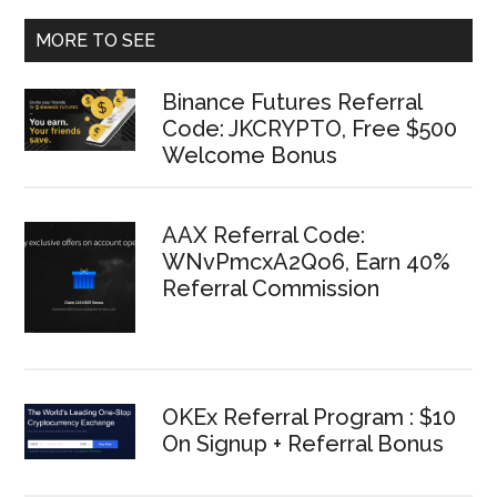
MORE TO SEE
Binance Futures Referral
Code: JKCRYPTO, Free $500
Welcome Bonus
AAX Referral Code:
WNvPmcxA2Qo6, Earn 40%
Referral Commission
OKEx Referral Program : $10
On Signup + Referral Bonus