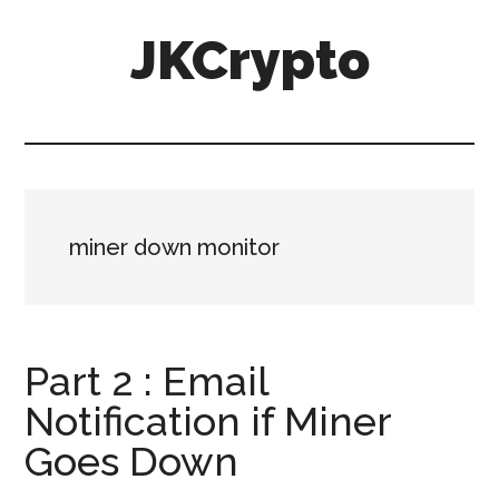
Skip
Skip
JKCrypto
to
to
main
primary
content
sidebar
miner down monitor
Part 2 : Email
Notification if Miner
Goes Down