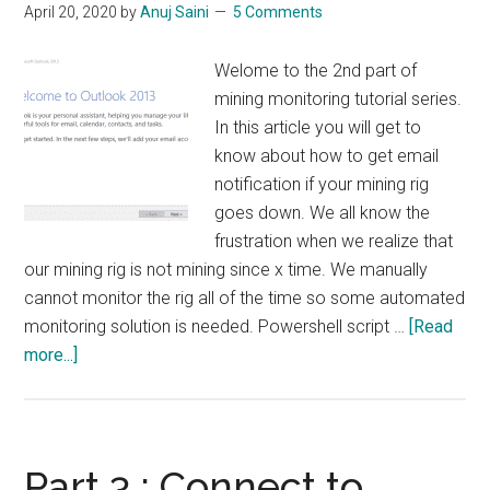
April 20, 2020
by
Anuj Saini
5 Comments
Welome to the 2nd part of
mining monitoring tutorial series.
In this article you will get to
know about how to get email
notification if your mining rig
goes down. We all know the
frustration when we realize that
our mining rig is not mining since x time. We manually
cannot monitor the rig all of the time so some automated
monitoring solution is needed. Powershell script …
[Read
about
more...]
Part
2
:
Email
Part 3 : Connect to