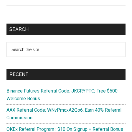
Part
3
:
Connect
Primary
SEARCH
to
Sidebar
Different
Search
Network
the
if
site
No
...
Internet
RECENT
Binance Futures Referral Code: JKCRYPTO, Free $500
Welcome Bonus
AAX Referral Code: WNvPmcxA2Qo6, Earn 40% Referral
Commission
OKEx Referral Program : $10 On Signup + Referral Bonus