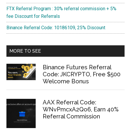
FTX Referral Program : 30% referral commission + 5%
fee Discount for Referrals
Binance Referral Code: 10186109, 25% Discount
MORE TO SEE
Binance Futures Referral
Code: JKCRYPTO, Free $500
Welcome Bonus
AAX Referral Code:
WNvPmcxA2Qo6, Earn 40%
Referral Commission