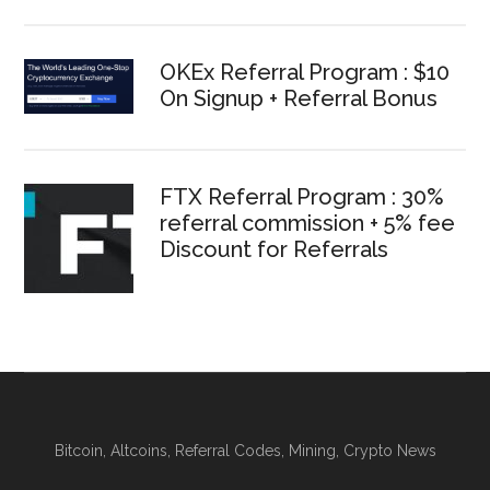
OKEx Referral Program : $10
On Signup + Referral Bonus
FTX Referral Program : 30%
referral commission + 5% fee
Discount for Referrals
Bitcoin, Altcoins, Referral Codes, Mining, Crypto News