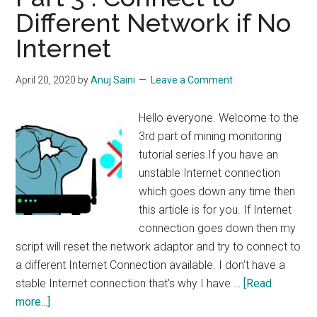
Notification
Different Network if No
if
Internet
Miner
Goes
Down
April 20, 2020
by
Anuj Saini
Leave a Comment
Hello everyone. Welcome to the
3rd part of mining monitoring
tutorial series.If you have an
unstable Internet connection
which goes down any time then
this article is for you. If Internet
connection goes down then my
script will reset the network adaptor and try to connect to
a different Internet Connection available. I don't have a
stable Internet connection that's why I have …
[Read
about
more...]