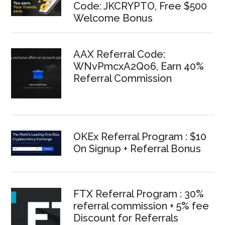
Code: JKCRYPTO, Free $500
Welcome Bonus
AAX Referral Code:
WNvPmcxA2Qo6, Earn 40%
Referral Commission
OKEx Referral Program : $10
On Signup + Referral Bonus
FTX Referral Program : 30%
referral commission + 5% fee
Discount for Referrals