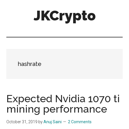
Skip
Skip
JKCrypto
to
to
main
primary
content
sidebar
hashrate
Expected Nvidia 1070 ti
mining performance
October 31, 2019
by
Anuj Saini
2 Comments