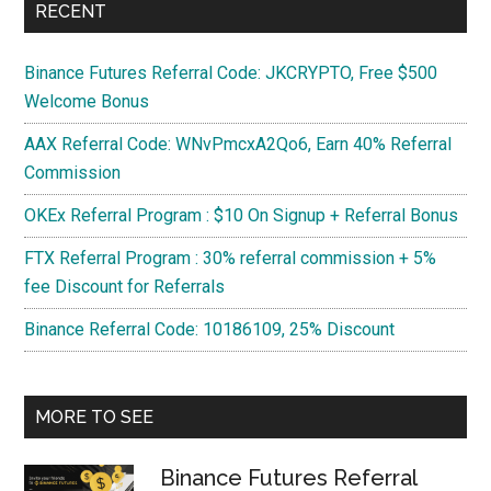
RECENT
Binance Futures Referral Code: JKCRYPTO, Free $500
Welcome Bonus
AAX Referral Code: WNvPmcxA2Qo6, Earn 40% Referral
Commission
OKEx Referral Program : $10 On Signup + Referral Bonus
FTX Referral Program : 30% referral commission + 5%
fee Discount for Referrals
Binance Referral Code: 10186109, 25% Discount
MORE TO SEE
Binance Futures Referral