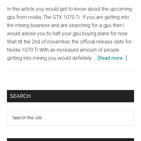
In this article you would get to know about the upcoming
gpu from nvidia, The GTX 1070 Ti. If you are getting into
the mining business and are searching for a gpu then i
would advise you to halt your gpu buying plans for now.
Wait till the 2nd of november, the official release date for
Nvidia 1070 Ti.With an increased amount of people
about
getting into mining you would definitely …
[Read more...]
Expec
Nvidia
1070
ti
Primary
SEARCH
minin
Sidebar
perfo
Search
the
site
...