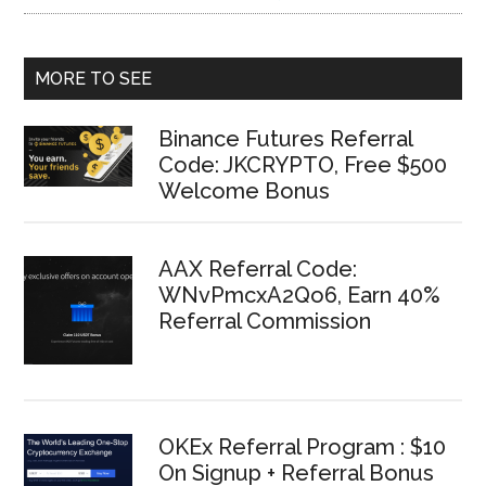
MORE TO SEE
Binance Futures Referral
Code: JKCRYPTO, Free $500
Welcome Bonus
AAX Referral Code:
WNvPmcxA2Qo6, Earn 40%
Referral Commission
OKEx Referral Program : $10
On Signup + Referral Bonus