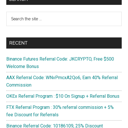
next
Sidebar
Uber,
Search
Ebay,
the
Fiverr
site
Airbnb
...
on
RECENT
Blockchain
Binance Futures Referral Code: JKCRYPTO, Free $500
Welcome Bonus
AAX Referral Code: WNvPmcxA2Qo6, Earn 40% Referral
Commission
OKEx Referral Program : $10 On Signup + Referral Bonus
FTX Referral Program : 30% referral commission + 5%
fee Discount for Referrals
Binance Referral Code: 10186109, 25% Discount