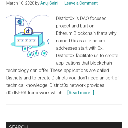
March 10, 2020
by
Anuj Saini
Leave a Comment
District0x is DAO focused
project and built on
Etherum Blockchain that's why
named 0x as all etherum
addresses start with 0x.
District0x facilitate us to create
applications that blockchain
technology can offer. These applications are called
Districts and to create Districts you don't need an sort of
technical knowledge. District0x network provides
about
d0xINFRA framework which …
[Read more...]
District0x
?
:
Create
Primary
SEARCH