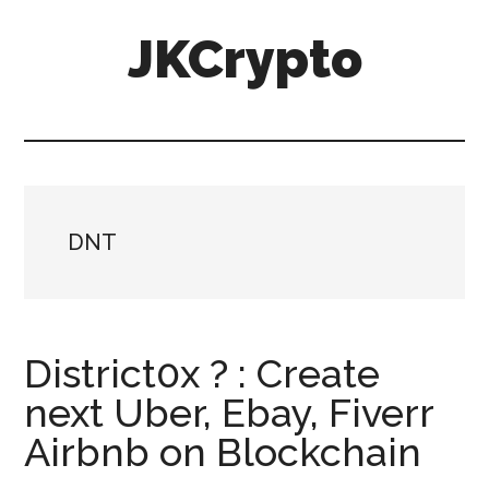
Skip
Skip
JKCrypto
to
to
main
primary
content
sidebar
DNT
District0x ? : Create
next Uber, Ebay, Fiverr
Airbnb on Blockchain