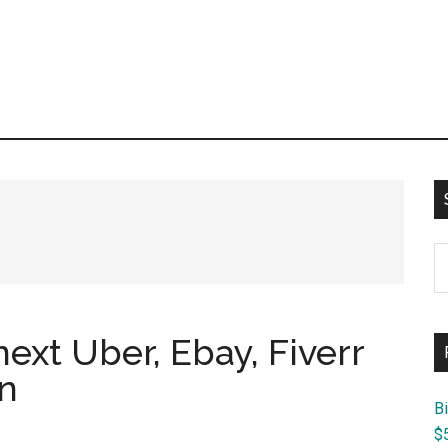
S
th
si
...
 next Uber, Ebay, Fiverr
n
B
$