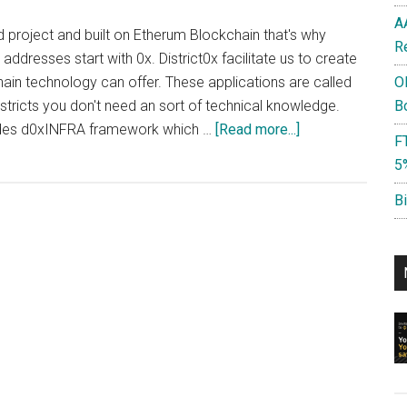
A
d project and built on Etherum Blockchain that's why
R
ddresses start with 0x. District0x facilitate us to create
hain technology can offer. These applications are called
O
istricts you don't need an sort of technical knowledge.
B
about
vides d0xINFRA framework which …
[Read more...]
F
District0x
5
?
:
B
Create
next
Uber,
Ebay,
Fiverr
Airbnb
on
Blockchain