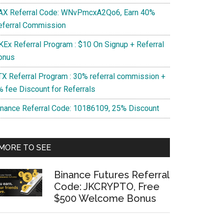
AX Referral Code: WNvPmcxA2Qo6, Earn 40%
eferral Commission
KEx Referral Program : $10 On Signup + Referral
onus
TX Referral Program : 30% referral commission +
% fee Discount for Referrals
inance Referral Code: 10186109, 25% Discount
MORE TO SEE
Binance Futures Referral
Code: JKCRYPTO, Free
$500 Welcome Bonus