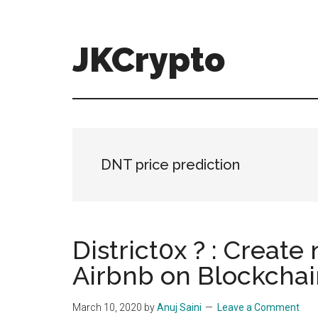
Skip
Skip
to
to
main
primary
JKCrypto
content
sidebar
DNT price prediction
District0x ? : Create
Airbnb on Blockchai
March 10, 2020
by
Anuj Saini
Leave a Comment