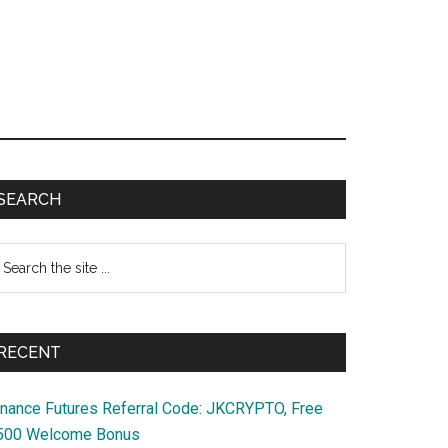
Primary
SEARCH
Sidebar
earch
e
te
RECENT
inance Futures Referral Code: JKCRYPTO, Free
500 Welcome Bonus