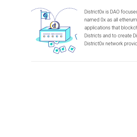
District0x is DAO focuse
named 0x as all etherum a
applications that blockc
Districts and to create D
District0x network pro