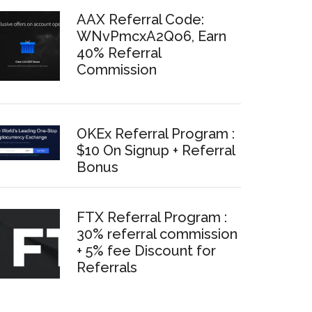
AAX Referral Code:
WNvPmcxA2Qo6, Earn
40% Referral
Commission
OKEx Referral Program :
$10 On Signup + Referral
Bonus
FTX Referral Program :
30% referral commission
+ 5% fee Discount for
Referrals