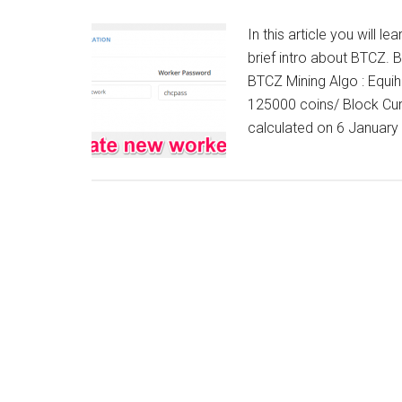
In this article you will 
brief intro about BTCZ. 
BTCZ Mining Algo : Equih
125000 coins/ Block Curr
calculated on 6 Januar