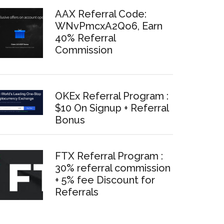
AAX Referral Code:
WNvPmcxA2Qo6, Earn
40% Referral
Commission
OKEx Referral Program :
$10 On Signup + Referral
Bonus
FTX Referral Program :
30% referral commission
+ 5% fee Discount for
Referrals