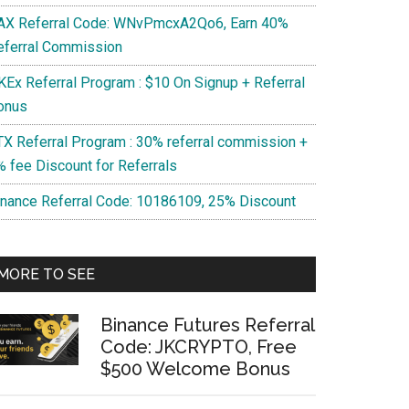
AX Referral Code: WNvPmcxA2Qo6, Earn 40%
eferral Commission
KEx Referral Program : $10 On Signup + Referral
onus
TX Referral Program : 30% referral commission +
% fee Discount for Referrals
inance Referral Code: 10186109, 25% Discount
MORE TO SEE
Binance Futures Referral
Code: JKCRYPTO, Free
$500 Welcome Bonus