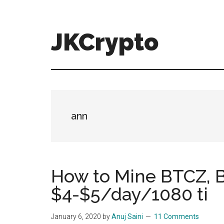
Skip
Skip
to
to
main
primary
JKCrypto
content
sidebar
ann
How to Mine BTCZ, B
$4-$5/day/1080 ti
January 6, 2020
by
Anuj Saini
11 Comments