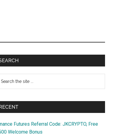
Primary
SEARCH
Sidebar
earch
e
te
RECENT
inance Futures Referral Code: JKCRYPTO, Free
500 Welcome Bonus