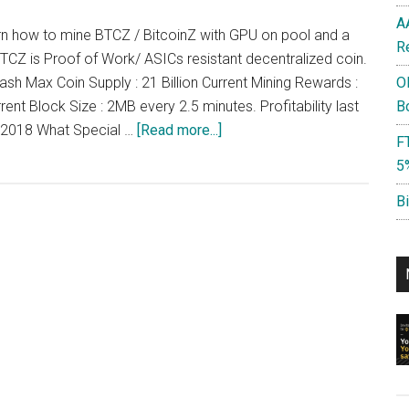
A
learn how to mine BTCZ / BitcoinZ with GPU on pool and a
R
BTCZ is Proof of Work/ ASICs resistant decentralized coin.
ash Max Coin Supply : 21 Billion Current Mining Rewards :
O
ent Block Size : 2MB every 2.5 minutes. Profitability last
B
about
y 2018 What Special …
[Read more...]
F
How
5
to
Mine
B
BTCZ,
BitcoinZ
:
$4-$5/day/1080
ti