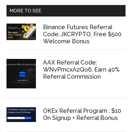
MORE TO SEE
Binance Futures Referral
Code: JKCRYPTO, Free $500
Welcome Bonus
AAX Referral Code:
WNvPmcxA2Qo6, Earn 40%
Referral Commission
OKEx Referral Program : $10
On Signup + Referral Bonus