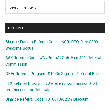
Search
1080
the
Ti
site
...
RECENT
Binance Futures Referral Code: JKCRYPTO, Free $500
Welcome Bonus
AAX Referral Code: WNvPmcxA2Qo6, Earn 40% Referral
Commission
OKEx Referral Program : $10 On Signup + Referral Bonus
FTX Referral Program : 30% referral commission + 5%
fee Discount for Referrals
Binance Referral Code: 10186109, 25% Discount