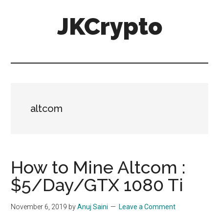
Skip
Skip
JKCrypto
to
to
main
primary
content
sidebar
altcom
How to Mine Altcom :
$5/Day/GTX 1080 Ti
November 6, 2019
by
Anuj Saini
Leave a Comment