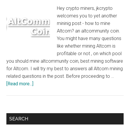
Hey crypto miners, jkcrypto
welcomes you to yet another
mininig post - how to mine
Altcom? an altcommunity coin.
You might have many questions
like whether mining Altcom is
profitable or not , on which pool
you should mine altcommunity coin, best mining software
for Altcom. I will try my best to answers all Altcom mining
related questions in the post. Before proceeding to …
about
[Read more...]
How
to
Mine
Altcom
Primary
SEARCH
:
Sidebar
$5/Day/GTX