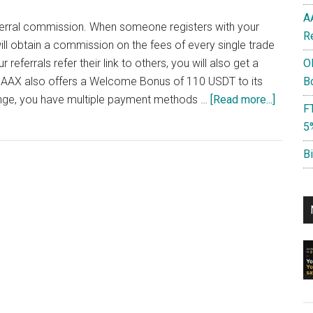
A
eferral commission. When someone registers with your
R
ill obtain a commission on the fees of every single trade
eferrals refer their link to others, you will also get a
O
AAX also offers a Welcome Bonus of 110 USDT to its
B
about
ange, you have multiple payment methods …
[Read more...]
F
AAX
5
Referra
Code:
B
WNvPm
Earn
40%
Referra
Commis