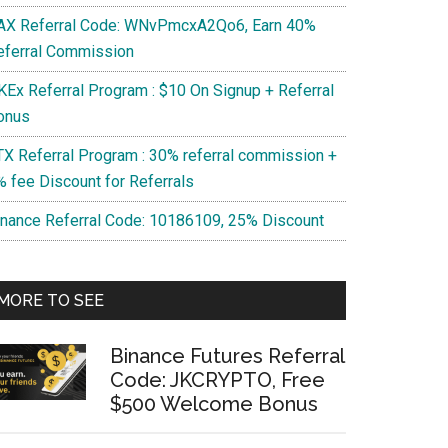
AX Referral Code: WNvPmcxA2Qo6, Earn 40%
eferral Commission
KEx Referral Program : $10 On Signup + Referral
onus
TX Referral Program : 30% referral commission +
% fee Discount for Referrals
l
inance Referral Code: 10186109, 25% Discount
cxA2Qo6,
MORE TO SEE
l
sion
Binance Futures Referral
Code: JKCRYPTO, Free
$500 Welcome Bonus