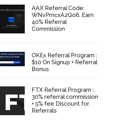
AAX Referral Code:
WNvPmcxA2Qo6, Earn
40% Referral
Commission
OKEx Referral Program :
$10 On Signup + Referral
Bonus
FTX Referral Program :
30% referral commission
+ 5% fee Discount for
Referrals