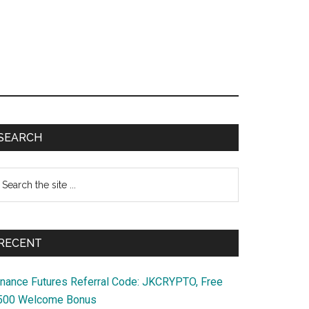
Primary
SEARCH
Sidebar
earch
e
te
RECENT
inance Futures Referral Code: JKCRYPTO, Free
500 Welcome Bonus