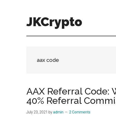
Skip
Skip
to
to
main
primary
JKCrypto
content
sidebar
aax code
AAX Referral Code
40% Referral Commi
July 23, 2021
by
admin
2 Comments