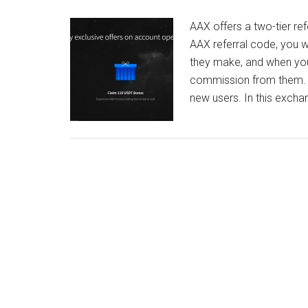
AAX offers a two-tier r
AAX referral code, you w
they make, and when your r
commission from them. 
new users. In this exch